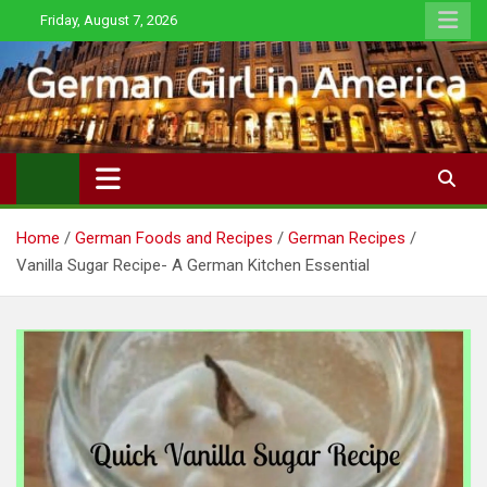
Skip
Friday, August 7, 2026
to
content
Home
German Foods and Recipes
German Recipes
Vanilla Sugar Recipe- A German Kitchen Essential