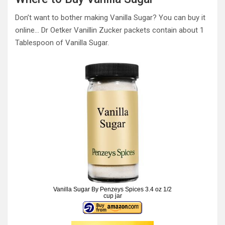
Don’t want to bother making Vanilla Sugar? You can buy it
online… Dr Oetker Vanillin Zucker packets contain about 1
Tablespoon of Vanilla Sugar.
Vanilla Sugar By Penzeys Spices 3.4 oz 1/2
cup jar