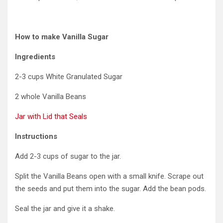
How to make Vanilla Sugar
Ingredients
2-3 cups White Granulated Sugar
2 whole Vanilla Beans
Jar with Lid that Seals
Instructions
Add 2-3 cups of sugar to the jar.
Split the Vanilla Beans open with a small knife. Scrape out
the seeds and put them into the sugar. Add the bean pods.
Seal the jar and give it a shake.