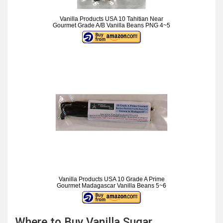
Vanilla Products USA 10 Tahitian Near
Gourmet Grade A/B Vanilla Beans PNG 4~5
Vanilla Products USA 10 Grade A Prime
Gourmet Madagascar Vanilla Beans 5~6
Where to Buy Vanilla Sugar