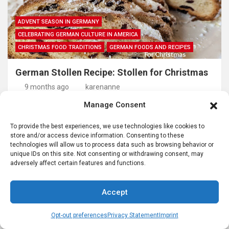
ADVENT SEASON IN GERMANY
CELEBRATING GERMAN CULTURE IN AMERICA
CHRISTMAS FOOD TRADITIONS
GERMAN FOODS AND RECIPES
German Stollen Recipe: Stollen for Christmas
9 months ago
karenanne
Manage Consent
To provide the best experiences, we use technologies like cookies to
store and/or access device information. Consenting to these
technologies will allow us to process data such as browsing behavior or
unique IDs on this site. Not consenting or withdrawing consent, may
adversely affect certain features and functions.
Accept
GERMAN FOODS AND RECIPES
GERMAN RECIPES
Opt-out preferences
Privacy Statement
Imprint
Kürbissuppe- German Pumpkin Soup for