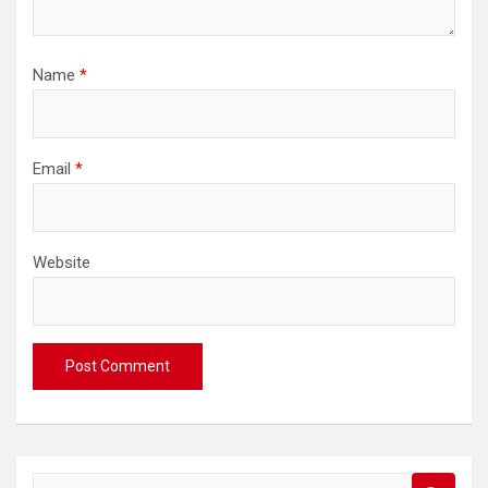
Name
*
Email
*
Website
S