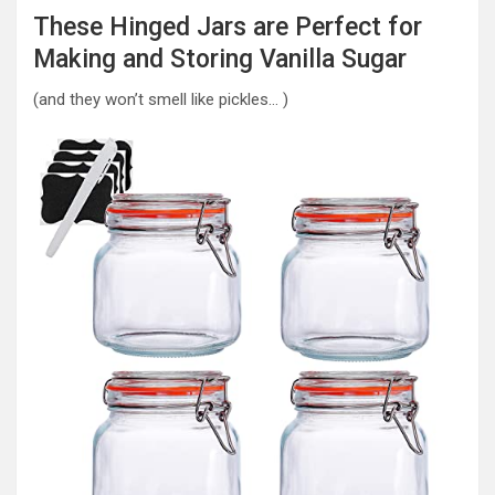
These Hinged Jars are Perfect for
Making and Storing Vanilla Sugar
(and they won’t smell like pickles… )