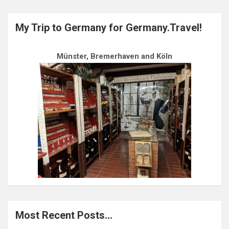
My Trip to Germany for Germany.Travel!
Münster, Bremerhaven and Köln
Most Recent Posts…