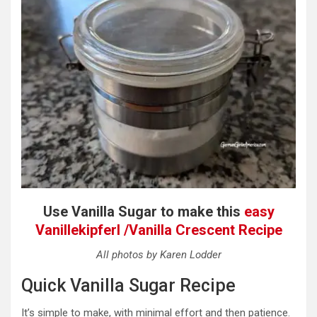
Use Vanilla Sugar to make this
easy
Vanillekipferl /Vanilla Crescent Recipe
All photos by Karen Lodder
Quick Vanilla Sugar Recipe
It’s simple to make, with
minimal effort and then patience.