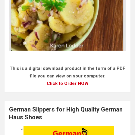
This is a digital download product in the form of a PDF
file you can view on your computer.
Click to Order NOW
German Slippers for High Quality German
Haus Shoes
<