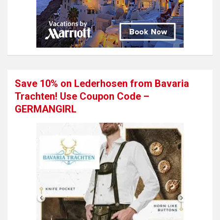
Save 10% on Lederhosen from Bavaria
Trachten! Use Coupon Code –
GERMANGIRL