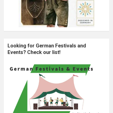
Looking for German Festivals and
Events? Check our list!