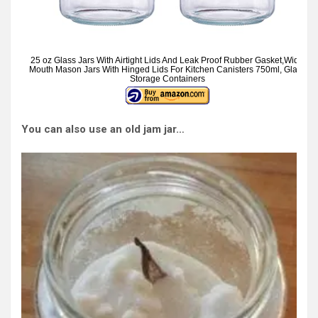
25 oz Glass Jars With Airtight Lids And Leak Proof Rubber Gasket,Wide
Mouth Mason Jars With Hinged Lids For Kitchen Canisters 750ml, Glass
Storage Containers
You can also use an old jam jar…