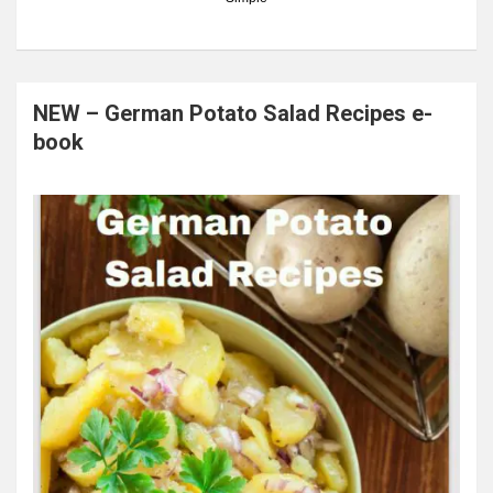
NEW – German Potato Salad Recipes e-
book