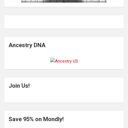
Ancestry DNA
Join Us!
Save 95% on Mondly!