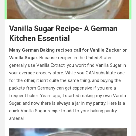
Vanilla Sugar Recipe- A German
Kitchen Essential
Many German Baking recipes call for Vanille Zucker or
Vanilla Sugar.
Because recipes in the United States
generally use Vanilla Extract, you won’t find Vanilla Sugar in
your average grocery store. While you CAN substitute one
for the other, it isn’t quite the same thing, and buying the
packets from Germany can get expensive if you are a
frequent baker. Years ago, I started making my own Vanilla
Sugar, and now there is always a jar in my pantry. Here is a
quick Vanilla Sugar recipe to add to your baking pantry
arsenal.