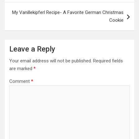
My Vanillekipferl Recipe- A Favorite German Christmas
Cookie
Leave a Reply
Your email address will not be published.
Required fields
are marked
*
Comment
*