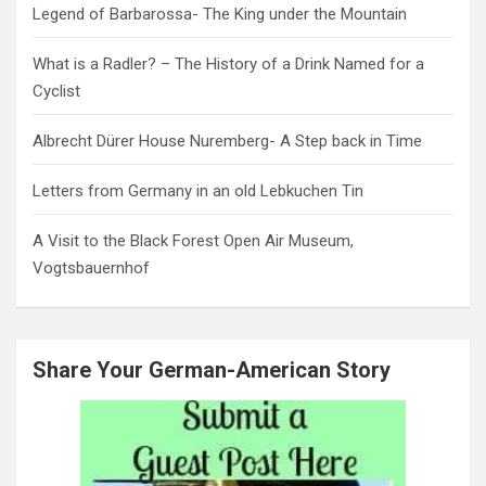
Legend of Barbarossa- The King under the Mountain
What is a Radler? – The History of a Drink Named for a
Cyclist
Albrecht Dürer House Nuremberg- A Step back in Time
Letters from Germany in an old Lebkuchen Tin
A Visit to the Black Forest Open Air Museum,
Vogtsbauernhof
Share Your German-American Story