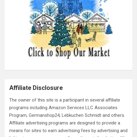
Affiliate Disclosure
The owner of this site is a participant in several affiliate
programs including Amazon Services LLC Associates
Program, Germanshop24, Lebkuchen Schmidt and others.
Affiliate advertising programs are designed to provide a
means for sites to earn advertising fees by advertising and