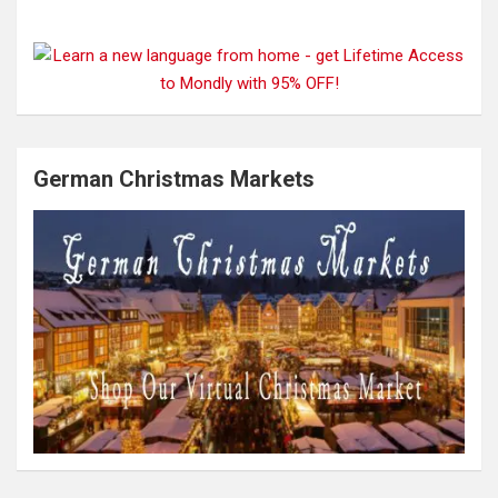
German Christmas Markets