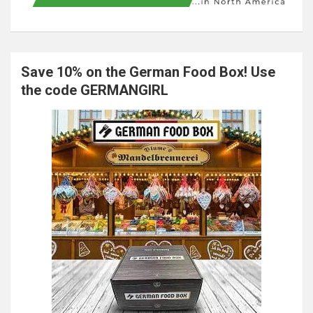
Save 10% on the German Food Box! Use
the code GERMANGIRL