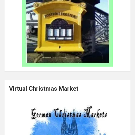
Virtual Christmas Market