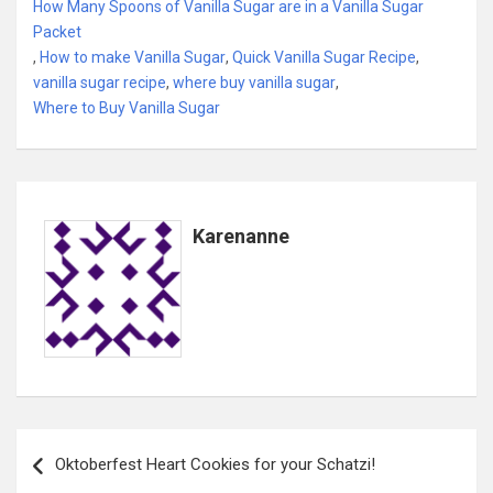
How Many Spoons of Vanilla Sugar are in a Vanilla Sugar
Packet
,
How to make Vanilla Sugar
,
Quick Vanilla Sugar Recipe
,
vanilla sugar recipe
,
where buy vanilla sugar
,
Where to Buy Vanilla Sugar
Karenanne
Post
Oktoberfest Heart Cookies for your Schatzi!
navigation