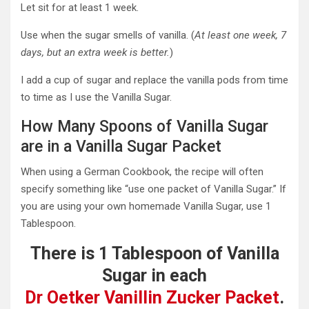
Let sit for at least 1 week.
Use when the sugar smells of vanilla. (
At least one week, 7
days, but an extra week is better.
)
I add a cup of sugar and replace the vanilla pods from time
to time as I use the Vanilla Sugar.
How Many Spoons of Vanilla Sugar
are in a Vanilla Sugar Packet
When using a German Cookbook, the recipe will often
specify something like “use one packet of Vanilla Sugar.” If
you are using your own homemade Vanilla Sugar, use 1
Tablespoon.
There is 1 Tablespoon of Vanilla
Sugar in each
Dr Oetker Vanillin Zucker Packet
.