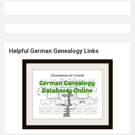
Helpful German Genealogy Links