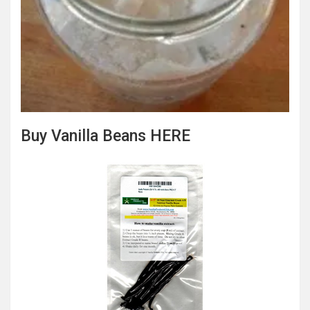
Buy Vanilla Beans HERE