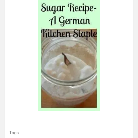
Tags: