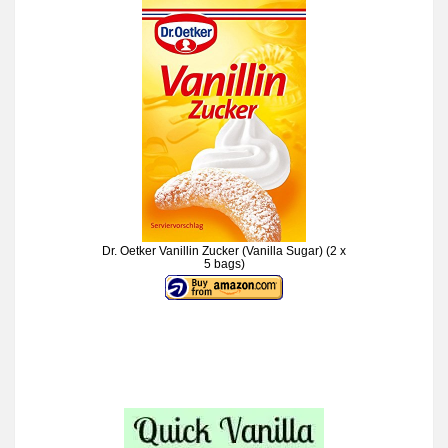
Dr. Oetker Vanillin Zucker (Vanilla Sugar) (2 x
5 bags)