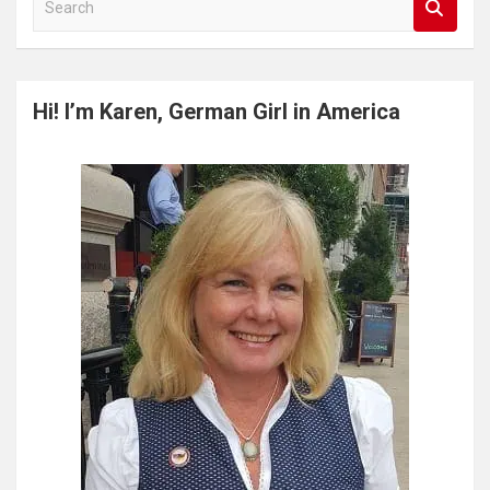
e
a
r
c
Hi! I’m Karen, German Girl in America
h