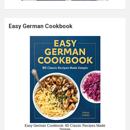
Easy German Cookbook
Easy German Cookbook: 80 Classic Recipes Made
Simple