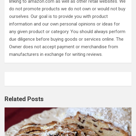
linking to amazon.com as well as other retail websites. We
do not promote products we do not own or would not buy
ourselves. Our goal is to provide you with product
information and our own personal opinions or ideas for
any given product or category. You should always perform
due diligence before buying goods or services online. The
Owner does not accept payment or merchandise from
manufacturers in exchange for writing reviews.
Related Posts