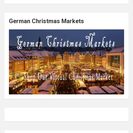
German Christmas Markets