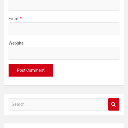
Email
*
Website
S
e
a
r