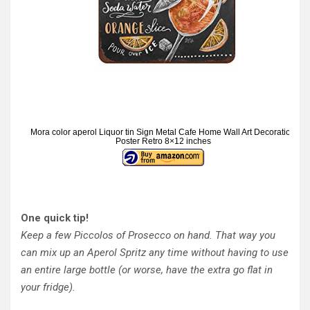
Mora color aperol Liquor tin Sign Metal Cafe Home Wall Art Decoration
Poster Retro 8×12 inches
One quick tip!
Keep a few Piccolos of Prosecco on hand. That way you
can mix up an Aperol Spritz any time without having to use
an entire large bottle (or worse, have the extra go flat in
your fridge).