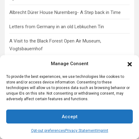
Albrecht Dürer House Nuremberg- A Step back in Time
Letters from Germany in an old Lebkuchen Tin
A Visit to the Black Forest Open Air Museum,
Vogtsbauernhof
Manage Consent
Share Your German-American Story
To provide the best experiences, we use technologies like cookies to
store and/or access device information. Consenting to these
technologies will allow us to process data such as browsing behavior or
unique IDs on this site. Not consenting or withdrawing consent, may
adversely affect certain features and functions.
Accept
Opt-out preferences
Privacy Statement
Imprint