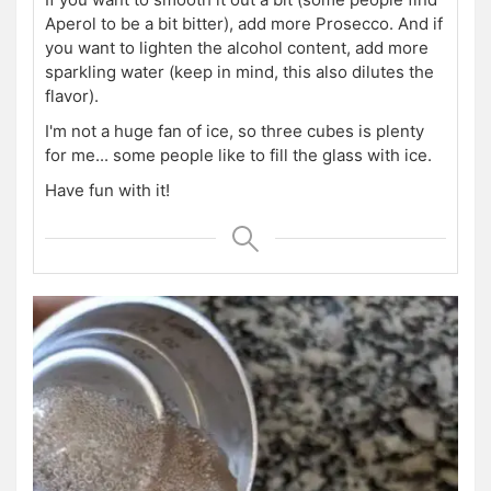
Aperol to be a bit bitter), add more Prosecco.
And if
you want to lighten the alcohol content, add more
sparkling water (keep in mind, this also dilutes the
flavor).
I'm not a huge fan of ice, so three cubes is plenty
for me... some people like to fill the glass with ice.
Have fun with it!