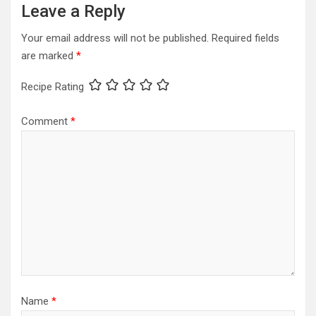
Leave a Reply
Your email address will not be published.
Required fields
are marked
*
Recipe Rating
Comment
*
Name
*