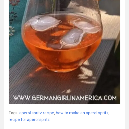
Tags:
aperol spritz recipe
,
how to make an aperol spritz
,
recipe for aperol spritz