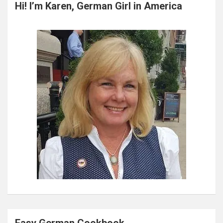
c
Hi! I’m Karen, German Girl in America
h
Easy German Cookbook