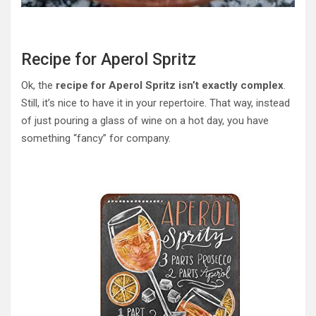
Recipe for Aperol Spritz
Ok, the
recipe for Aperol Spritz isn’t exactly complex
.
Still, it’s nice to have it in your repertoire. That way, instead
of just pouring a glass of wine on a hot day, you have
something “fancy” for company.