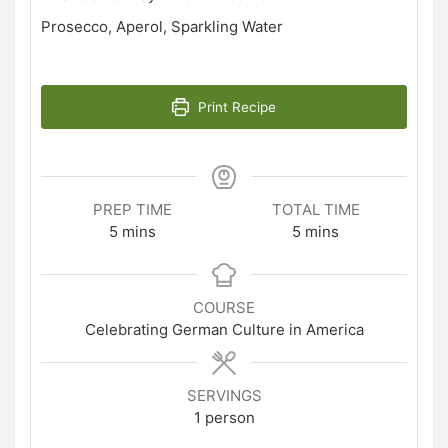
Prosecco, Aperol, Sparkling Water
Print Recipe
PREP TIME
TOTAL TIME
minutes
minutes
5
mins
5
mins
COURSE
Celebrating German Culture in America
SERVINGS
1
person