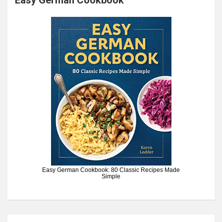
Easy German Cookbook: 80 Classic Recipes Made
Simple