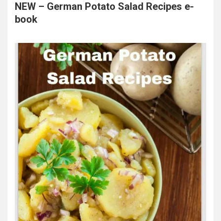
NEW – German Potato Salad Recipes e-
book