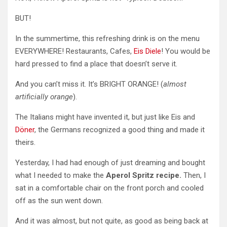
BUT!
In the summertime, this refreshing drink is on the menu
EVERYWHERE! Restaurants, Cafes,
Eis Diele
! You would be
hard pressed to find a place that doesn’t serve it.
And you can’t miss it. It’s BRIGHT ORANGE! (
almost
artificially orange
).
The Italians might have invented it, but just like Eis and
Döner
, the Germans recognized a good thing and
made it
theirs.
Yesterday, I had had enough of just dreaming and bought
what I needed to make the
Aperol Spritz recipe.
Then, I
sat in a comfortable chair on the front porch and cooled
off as the sun went down.
And it was almost, but not quite, as good as being back at