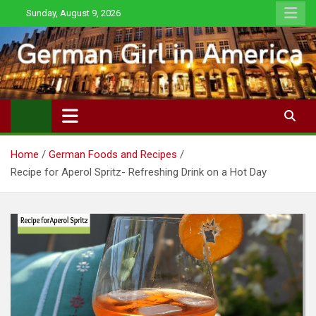
Skip
Sunday, August 9, 2026
to
content
Home
German Foods and Recipes
Recipe for Aperol Spritz- Refreshing Drink on a Hot Day