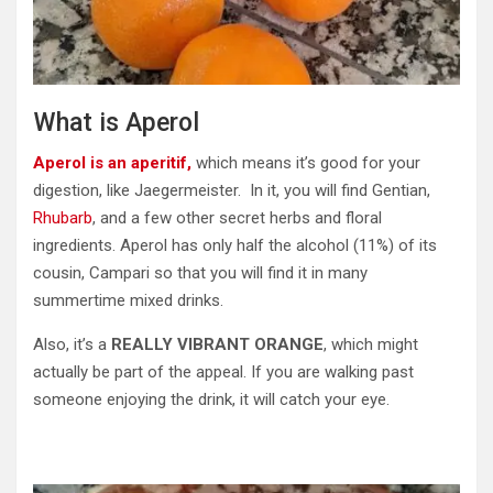
What is Aperol
Aperol is an aperitif,
which means it’s good for your
digestion, like Jaegermeister. In it, you will find Gentian,
Rhubarb
, and a few other secret herbs and floral
ingredients. Aperol has only half the alcohol (11%) of its
cousin, Campari so that you will find it in many
summertime mixed drinks.
Also, it’s a
REALLY VIBRANT ORANGE
, which might
actually be part of the appeal. If you are walking past
someone enjoying the drink, it will catch your eye.