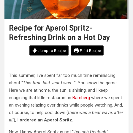
Recipe for Aperol Spritz-
Refreshing Drink on a Hot Day
Jump to Recipe
Print Recipe
This summer, I’ve spent far too much time reminiscing
about “
This time last year I was..
.”. You know the game.
Here we are at home, the sun is shining, and I keep
imagining that little restaurant in
Bamberg
where we spent
an evening relaxing over drinks while people watching. And,
of course, to help cool down (
there was a heat wave, after
all
), I
ordered an Aperol Spritz.
Now, I know Aperol Spritz is not “
Typisch Deutsch
.”