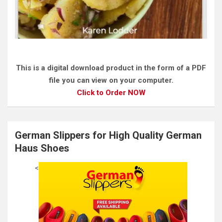
This is a digital download product in the form of a PDF
file you can view on your computer.
Click to Order NOW
German Slippers for High Quality German
Haus Shoes
<