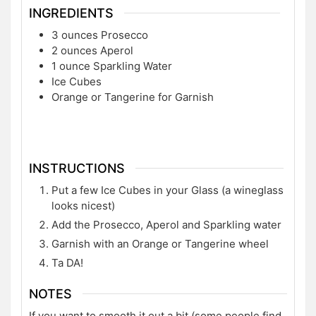
INGREDIENTS
3
ounces
Prosecco
2
ounces
Aperol
1
ounce
Sparkling Water
Ice Cubes
Orange or Tangerine for Garnish
INSTRUCTIONS
Put a few Ice Cubes in your Glass (a wineglass
looks nicest)
Add the Prosecco, Aperol and Sparkling water
Garnish with an Orange or Tangerine wheel
Ta DA!
NOTES
If you want to smooth it out a bit (some people find