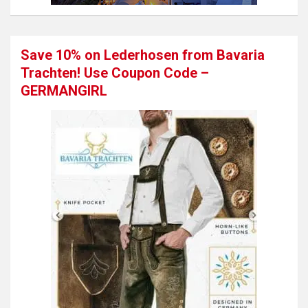
Save 10% on Lederhosen from Bavaria
Trachten! Use Coupon Code –
GERMANGIRL