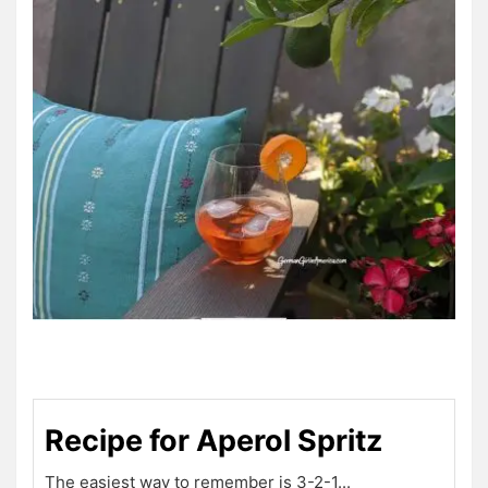
Recipe for Aperol Spritz
The easiest way to remember is 3-2-1...