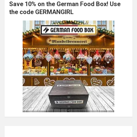
Save 10% on the German Food Box! Use
the code GERMANGIRL