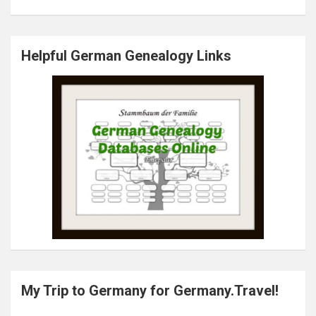
Helpful German Genealogy Links
My Trip to Germany for Germany.Travel!