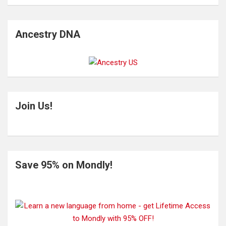
Ancestry DNA
Join Us!
Save 95% on Mondly!