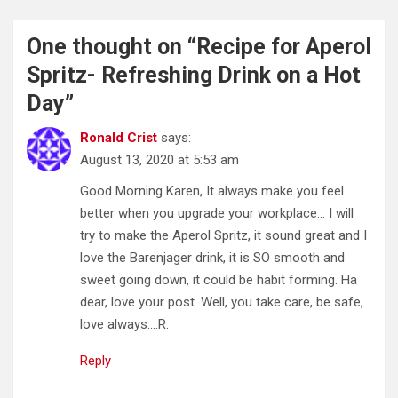
One thought on “
Recipe for Aperol
Spritz- Refreshing Drink on a Hot
Day
”
Ronald Crist
says:
August 13, 2020 at 5:53 am
Good Morning Karen, It always make you feel
better when you upgrade your workplace… I will
try to make the Aperol Spritz, it sound great and I
love the Barenjager drink, it is SO smooth and
sweet going down, it could be habit forming. Ha
dear, love your post. Well, you take care, be safe,
love always….R.
Reply