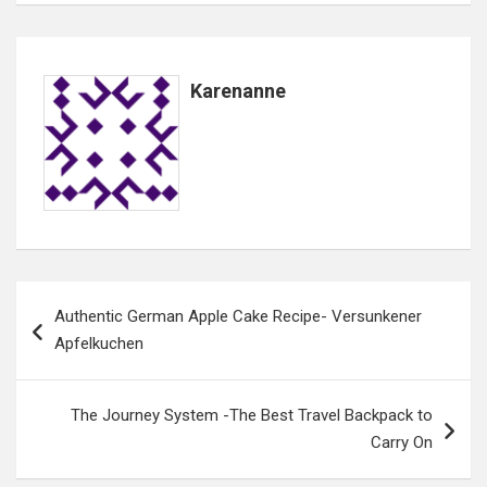
Karenanne
Post
Authentic German Apple Cake Recipe- Versunkener
navigation
Apfelkuchen
The Journey System -The Best Travel Backpack to
Carry On