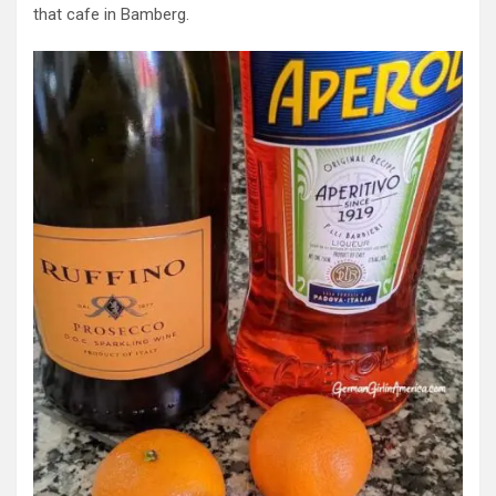
that cafe in Bamberg.