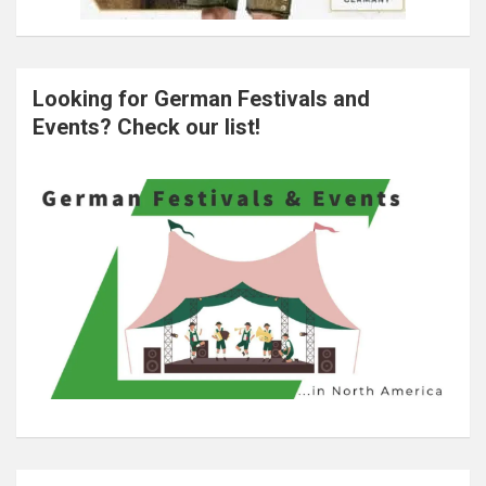
Looking for German Festivals and
Events? Check our list!