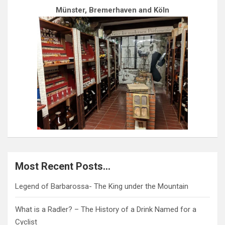
Münster, Bremerhaven and Köln
Most Recent Posts…
Legend of Barbarossa- The King under the Mountain
What is a Radler? – The History of a Drink Named for a
Cyclist