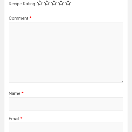
Recipe Rating
Comment
*
Name
*
Email
*