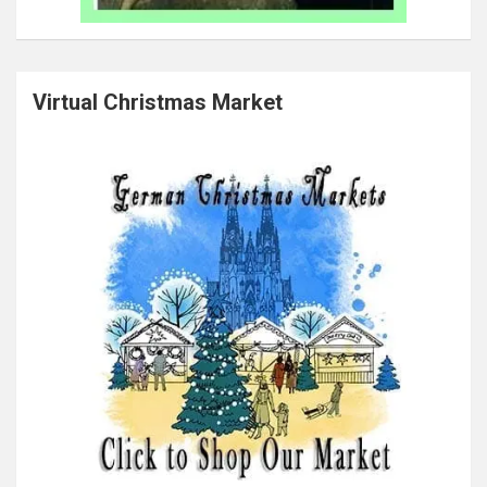
Virtual Christmas Market