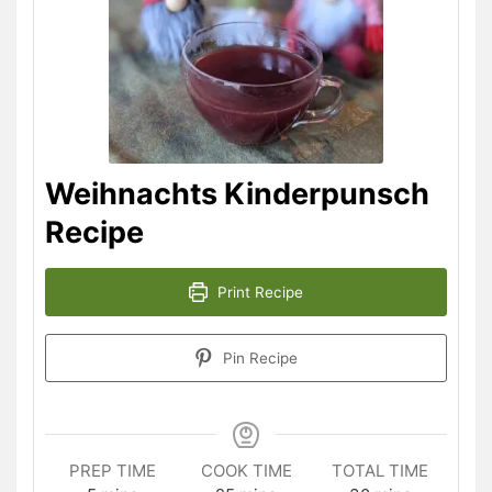
Weihnachts Kinderpunsch
Recipe
Print Recipe
Pin Recipe
PREP TIME
COOK TIME
TOTAL TIME