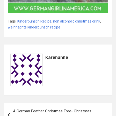
Tags:
Kinderpunsch Recipe
,
non alcoholic christmas drink
,
weihnachts kinderpunsch recipe
Karenanne
Post
A German Feather Christmas Tree- Christmas
navigation