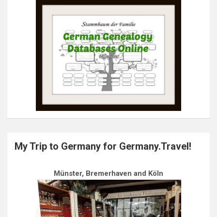
My Trip to Germany for Germany.Travel!
Münster, Bremerhaven and Köln