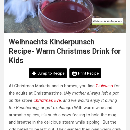
Weihnachts Kinderpunsch
Recipe- Warm Christmas Drink for
Kids
Jump to Recipe
Print Recipe
At Christmas Markets and in homes, you find
Glühwein
for
the adults at Christmastime. (
My mother always left a pot
on the stove
Christmas Eve
, and we would enjoy it during
the Bescherung, or gift exchange
) With warm wine and
aromatic spices, it’s such a cozy feeling to hold the mug
and breathe in the delicious steam while sipping. But the
kids hated to be left out. They wanted their
own
warm drink