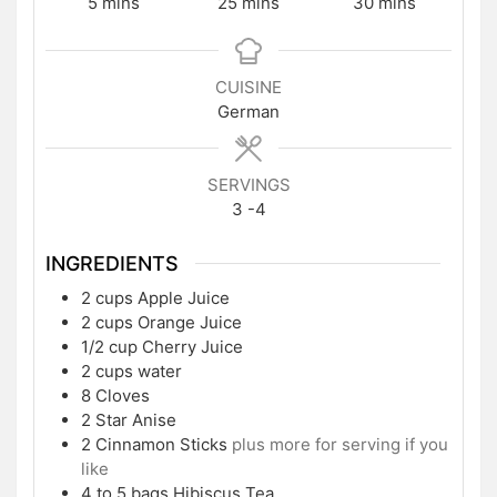
minutes
minutes
minutes
5
mins
25
mins
30
mins
CUISINE
German
SERVINGS
3
-4
INGREDIENTS
2
cups
Apple Juice
2
cups
Orange Juice
1/2
cup
Cherry Juice
2
cups
water
8
Cloves
2
Star Anise
2
Cinnamon Sticks
plus more for serving if you
like
4 to 5
bags Hibiscus Tea