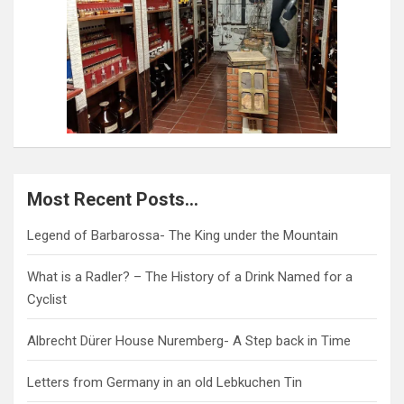
Most Recent Posts…
Legend of Barbarossa- The King under the Mountain
What is a Radler? – The History of a Drink Named for a
Cyclist
Albrecht Dürer House Nuremberg- A Step back in Time
Letters from Germany in an old Lebkuchen Tin