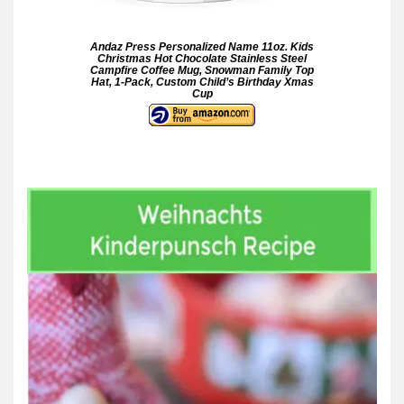
Andaz Press Personalized Name 11oz. Kids
Christmas Hot Chocolate Stainless Steel
Campfire Coffee Mug, Snowman Family Top
Hat, 1-Pack, Custom Child’s Birthday Xmas
Cup