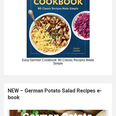
Easy German Cookbook: 80 Classic Recipes Made
Simple
NEW – German Potato Salad Recipes e-
book