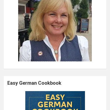
Easy German Cookbook