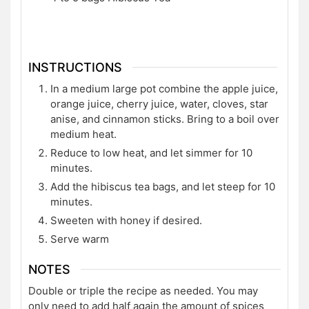
INSTRUCTIONS
In a medium large pot combine the apple juice,
orange juice, cherry juice, water, cloves, star
anise, and cinnamon sticks. Bring to a boil over
medium heat.
Reduce to low heat, and let simmer for 10
minutes.
Add the hibiscus tea bags, and let steep for 10
minutes.
Sweeten with honey if desired.
Serve warm
NOTES
Double or triple the recipe as needed. You may
only need to add half again the amount of spices