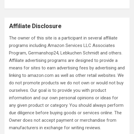
Affiliate Disclosure
The owner of this site is a participant in several affiliate
programs including Amazon Services LLC Associates
Program, Germanshop24, Lebkuchen Schmidt and others.
Affiliate advertising programs are designed to provide a
means for sites to earn advertising fees by advertising and
linking to amazon.com as well as other retail websites. We
do not promote products we do not own or would not buy
ourselves. Our goal is to provide you with product
information and our own personal opinions or ideas for
any given product or category. You should always perform
due diligence before buying goods or services online. The
Owner does not accept payment or merchandise from
manufacturers in exchange for writing reviews.