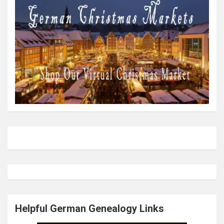
Helpful German Genealogy Links