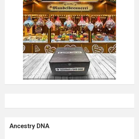
Ancestry DNA