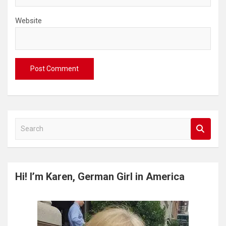
Website
S
e
a
r
c
Hi! I’m Karen, German Girl in America
h