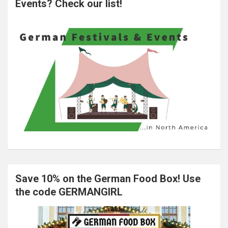
Events? Check our list!
Save 10% on the German Food Box! Use
the code GERMANGIRL