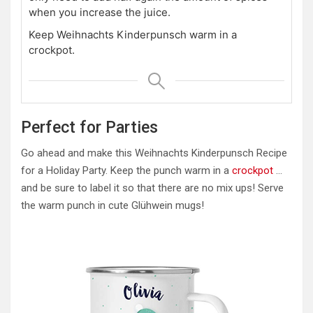
when you increase the juice.
Keep Weihnachts Kinderpunsch warm in a
crockpot.
Perfect for Parties
Go ahead and make this Weihnachts Kinderpunsch Recipe
for a Holiday Party. Keep the punch warm in a
crockpot
…
and be sure to label it so that there are no mix ups! Serve
the warm punch in cute Glühwein mugs!