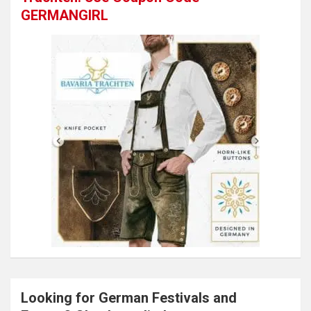
GERMANGIRL
Looking for German Festivals and