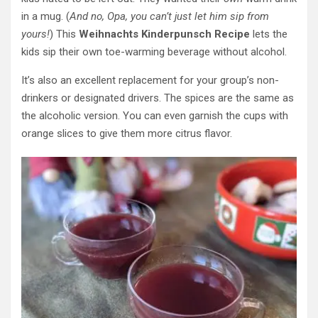
in a mug. (
And no, Opa, you can’t just let him sip from
yours!
) This
Weihnachts Kinderpunsch Recipe
lets the
kids sip their own toe-warming beverage without alcohol.
It’s also an excellent replacement for your group’s non-
drinkers or designated drivers. The spices are the same as
the alcoholic version. You can even garnish the cups with
orange slices to give them more citrus flavor.