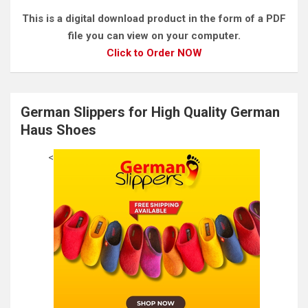
This is a digital download product in the form of a PDF
file you can view on your computer.
Click to Order NOW
German Slippers for High Quality German
Haus Shoes
<