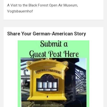
A Visit to the Black Forest Open Air Museum,
Vogtsbauernhof
Share Your German-American Story