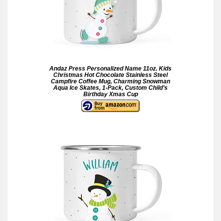
Andaz Press Personalized Name 11oz. Kids
Christmas Hot Chocolate Stainless Steel
Campfire Coffee Mug, Charming Snowman
Aqua Ice Skates, 1-Pack, Custom Child’s
Birthday Xmas Cup