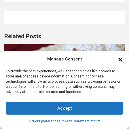
Related Posts
Manage Consent
To provide the best experiences, we use technologies like cookies to
store and/or access device information. Consenting to these
technologies will allow us to process data such as browsing behavior or
ADVENT SEASON IN GERMANY
unique IDs on this site. Not consenting or withdrawing consent, may
CELEBRATING GERMAN CULTURE IN AMERICA
adversely affect certain features and functions.
CHRISTMAS FOOD TRADITIONS
GERMAN FOODS AND RECIPES
Accept
German Stollen Recipe: Stollen for Christmas
9 months ago
karenanne
Opt-out preferences
Privacy Statement
Imprint