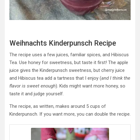
Weihnachts Kinderpunsch Recipe
The recipe uses a few juices, familiar spices, and Hibiscus
Tea. Use honey for sweetness, but taste it first! The apple
juice gives the Kinderpunsch sweetness, but cherry juice
and Hibiscus tea add a tartness that I enjoy (
and I think the
flavor is sweet enough
). Kids might want more honey, so
taste it and judge yourself.
The recipe, as written, makes around 5 cups of
Kinderpunsch. If you want more, you can double the recipe.