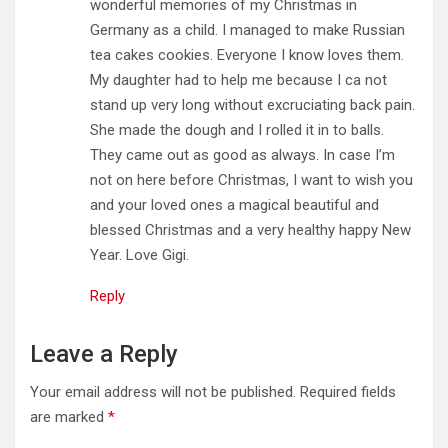
wonderful memories of my Christmas in
Germany as a child. I managed to make Russian
tea cakes cookies. Everyone I know loves them.
My daughter had to help me because I ca not
stand up very long without excruciating back pain.
She made the dough and I rolled it in to balls.
They came out as good as always. In case I’m
not on here before Christmas, I want to wish you
and your loved ones a magical beautiful and
blessed Christmas and a very healthy happy New
Year. Love Gigi.
Reply
Leave a Reply
Your email address will not be published.
Required fields
are marked
*