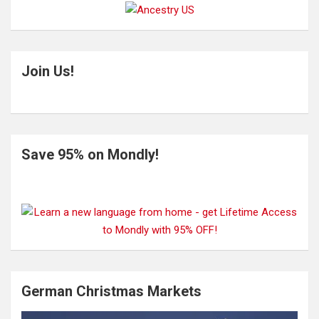
Join Us!
Save 95% on Mondly!
German Christmas Markets