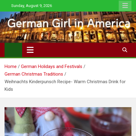
Skip
Sunday, August 9, 2026
to
content
Home
German Holidays and Festivals
German Christmas Traditions
Weihnachts Kinderpunsch Recipe- Warm Christmas Drink for
Kids