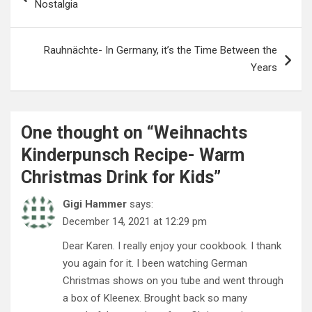
Nostalgia
Rauhnächte- In Germany, it’s the Time Between the
Years
One thought on “
Weihnachts
Kinderpunsch Recipe- Warm
Christmas Drink for Kids
”
Gigi Hammer
says:
December 14, 2021 at 12:29 pm
Dear Karen. I really enjoy your cookbook. I thank
you again for it. I been watching German
Christmas shows on you tube and went through
a box of Kleenex. Brought back so many