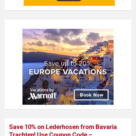
Save 10% on Lederhosen from Bavaria
Trachten! Use Coupon Code –