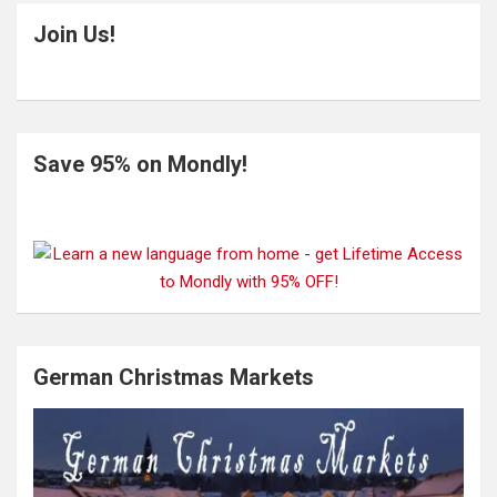
Join Us!
Save 95% on Mondly!
German Christmas Markets