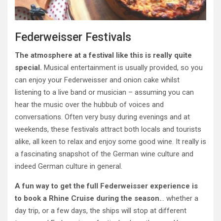
Federweisser Festivals
The atmosphere at a festival like this is really quite
special.
Musical entertainment is usually provided, so you
can enjoy your Federweisser and onion cake whilst
listening to a live band or musician – assuming you can
hear the music over the hubbub of voices and
conversations. Often very busy during evenings and at
weekends, these festivals attract both locals and tourists
alike, all keen to relax and enjoy some good wine. It really is
a fascinating snapshot of the German wine culture and
indeed German culture in general.
A fun way to get the full Federweisser experience is
to book a Rhine Cruise during the season.
.. whether a
day trip, or a few days, the ships will stop at different