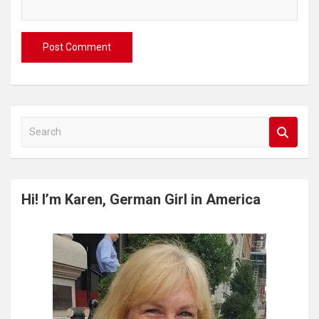
S
e
a
r
c
Hi! I’m Karen, German Girl in America
h