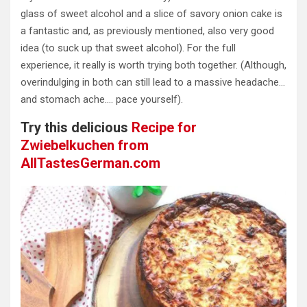
glass of sweet alcohol and a slice of savory onion cake is
a fantastic and, as previously mentioned, also very good
idea (to suck up that sweet alcohol). For the full
experience, it really is worth trying both together. (Although,
overindulging in both can still lead to a massive headache…
and stomach ache…. pace yourself).
Try this delicious
Recipe for
Zwiebelkuchen from
AllTastesGerman.com