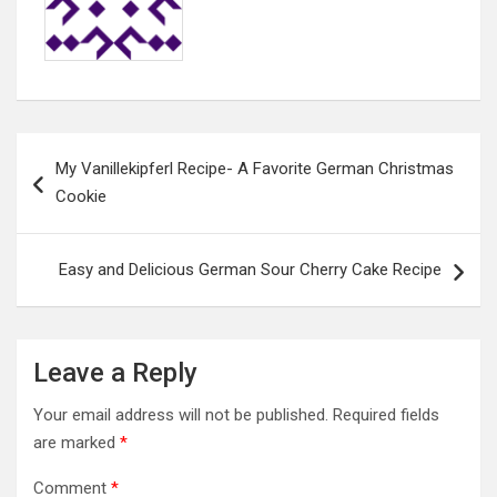
Post
My Vanillekipferl Recipe- A Favorite German Christmas
navigation
Cookie
Easy and Delicious German Sour Cherry Cake Recipe
Leave a Reply
Your email address will not be published.
Required fields
are marked
*
Comment
*