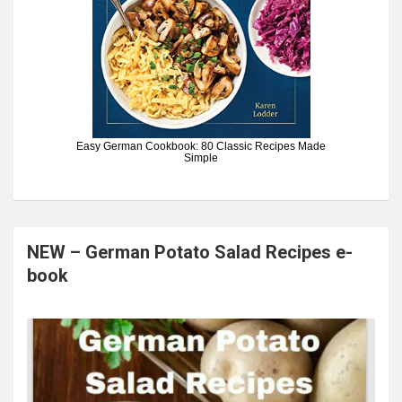
Easy German Cookbook: 80 Classic Recipes Made
Simple
NEW – German Potato Salad Recipes e-
book