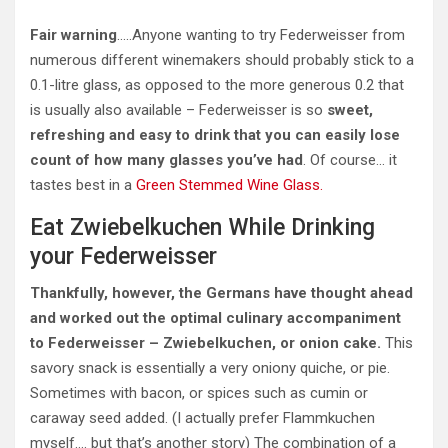
Fair warning
…..Anyone wanting to try Federweisser from
numerous different winemakers should probably stick to a
0.1-litre glass, as opposed to the more generous 0.2 that
is usually also available – Federweisser is so
sweet,
refreshing and easy to drink that you can easily lose
count of how many glasses you’ve had
. Of course… it
tastes best in a
Green Stemmed Wine Glass.
Eat Zwiebelkuchen While Drinking
your Federweisser
Thankfully, however, the Germans have thought ahead
and worked out the optimal culinary accompaniment
to Federweisser – Zwiebelkuchen, or onion cake.
This
savory snack is essentially a very oniony quiche, or pie.
Sometimes with bacon, or spices such as cumin or
caraway seed added. (I actually prefer Flammkuchen
myself…. but that’s another story) The combination of a