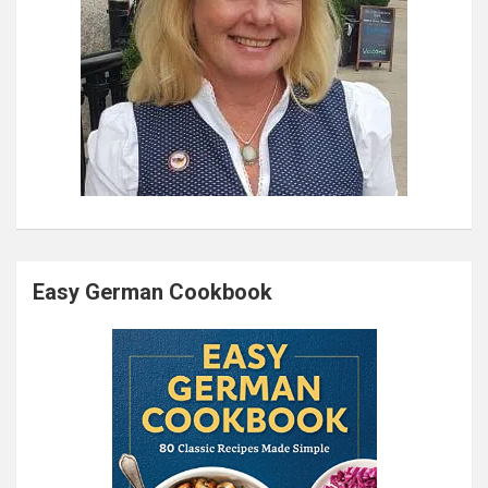
Easy German Cookbook