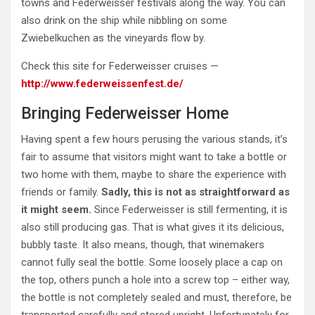
towns and Federweisser festivals along the way. You can
also drink on the ship while nibbling on some
Zwiebelkuchen as the vineyards flow by.
Check this site for Federweisser cruises —
http://www.federweissenfest.de/
Bringing Federweisser Home
Having spent a few hours perusing the various stands, it’s
fair to assume that visitors might want to take a bottle or
two home with them, maybe to share the experience with
friends or family.
Sadly, this is not as straightforward as
it might seem.
Since Federweisser is still fermenting, it is
also still producing gas. That is what gives it its delicious,
bubbly taste. It also means, though, that winemakers
cannot fully seal the bottle. Some loosely place a cap on
the top, others punch a hole into a screw top – either way,
the bottle is not completely sealed and must, therefore, be