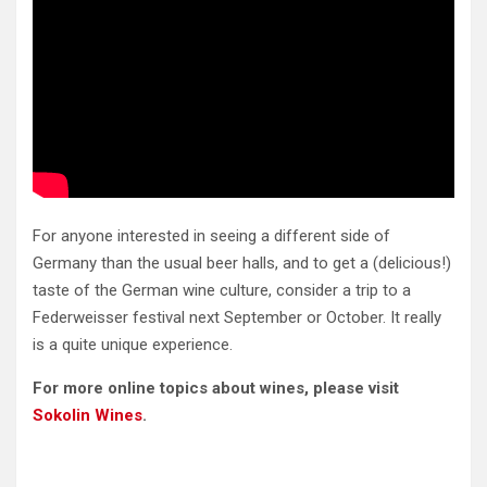
For anyone interested in seeing a different side of
Germany than the usual beer halls, and to get a (delicious!)
taste of the German wine culture, consider a trip to a
Federweisser festival next September or October. It really
is a quite unique experience.
For more online topics about wines, please visit
Sokolin Wines
.