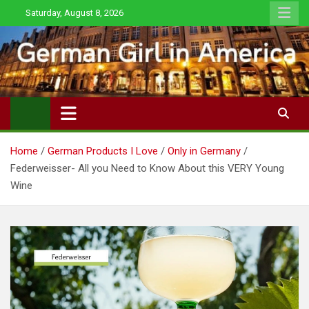
Skip
Saturday, August 8, 2026
to
content
Home
German Products I Love
Only in Germany
Federweisser- All you Need to Know About this VERY Young
Wine