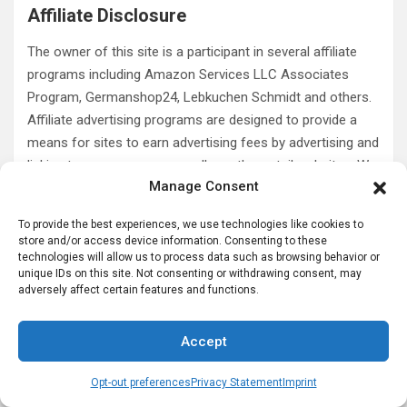
Affiliate Disclosure
The owner of this site is a participant in several affiliate
programs including Amazon Services LLC Associates
Program, Germanshop24, Lebkuchen Schmidt and others.
Affiliate advertising programs are designed to provide a
means for sites to earn advertising fees by advertising and
linking to amazon.com as well as other retail websites. We
Manage Consent
do not promote products we do not own or would not buy
ourselves. Our goal is to provide you with product
To provide the best experiences, we use technologies like cookies to
information and our own personal opinions or ideas for
store and/or access device information. Consenting to these
any given product or category. You should always perform
technologies will allow us to process data such as browsing behavior or
unique IDs on this site. Not consenting or withdrawing consent, may
due diligence before buying goods or services online. The
adversely affect certain features and functions.
Owner does not accept payment or merchandise from
manufacturers in exchange for writing reviews.
Accept
Opt-out preferences
Privacy Statement
Imprint