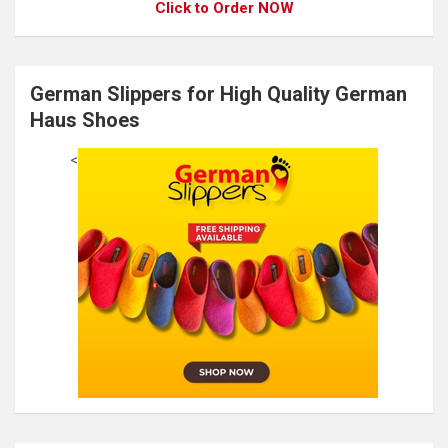
Click to Order NOW
German Slippers for High Quality German
Haus Shoes
<