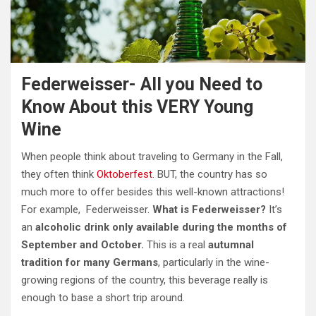
Federweisser- All you Need to
Know About this VERY Young
Wine
When people think about traveling to Germany in the Fall,
they often think
Oktoberfest
. BUT, the country has so
much more to offer besides this well-known attractions!
For example, Federweisser.
What is Federweisser?
It’s
an
alcoholic drink only available during the months of
September and October.
This is a real
autumnal
tradition for many Germans
, particularly in the wine-
growing regions of the country, this beverage really is
enough to base a short trip around.