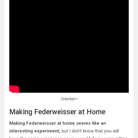
/center>
Making Federweisser at Home
Making Federweisser at home seems like an
interesting experiment,
but I don’t know that you will