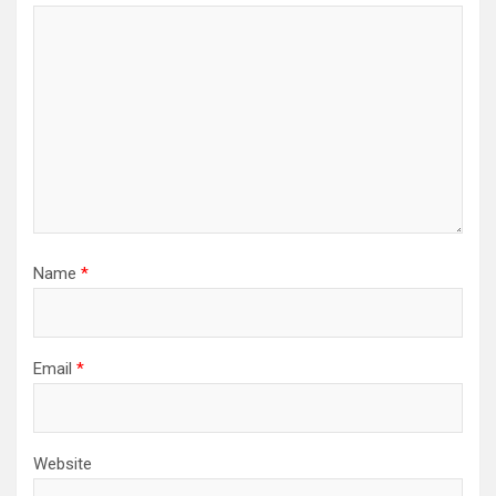
Name
*
Email
*
Website