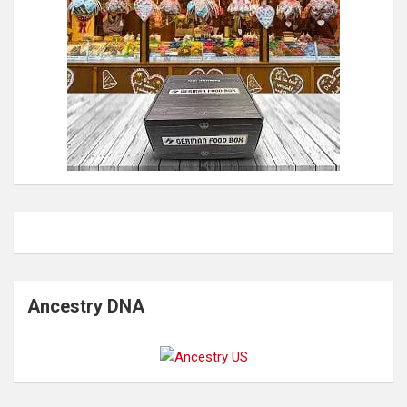
Ancestry DNA