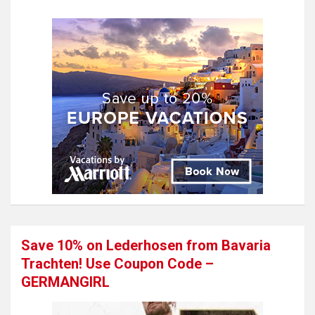
Save 10% on Lederhosen from Bavaria
Trachten! Use Coupon Code –
GERMANGIRL