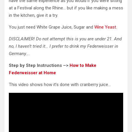
have the same experience as you would if you were sitting
at a Festival along the Rhine… but if you like making a mess
in the kitchen, give it a try.
You just need White Grape Juice, Sugar and
Wine Yeast
.
DISCLAIMER! Do not attempt this is you are under 21. And
no, I haven’t tried it… I prefer to drink my Federweisser in
Germany….
Step by Step Instructions –>
How to Make
Federweisser at Home
This video shows how it’s done with cranberry juice…