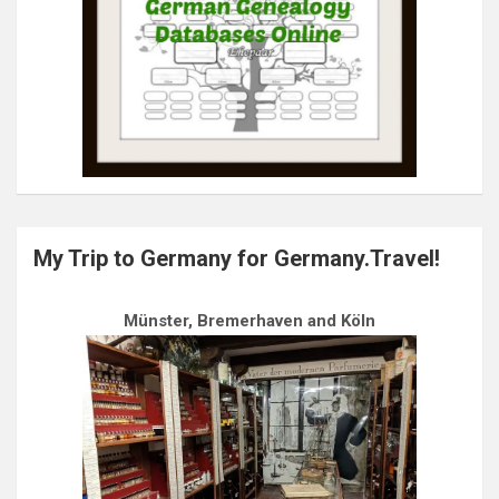
My Trip to Germany for Germany.Travel!
Münster, Bremerhaven and Köln