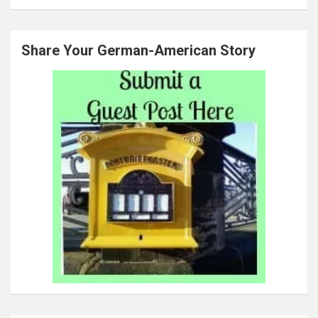
Share Your German-American Story