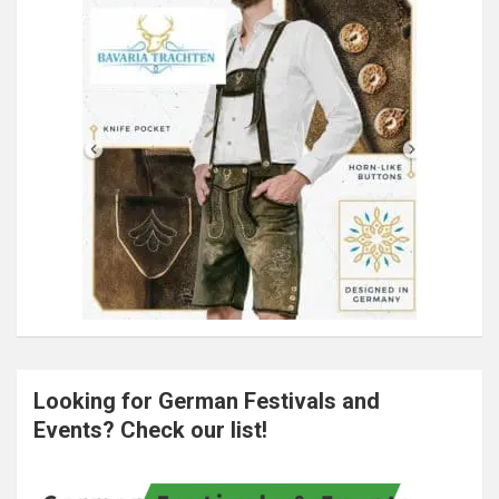
Looking for German Festivals and
Events? Check our list!