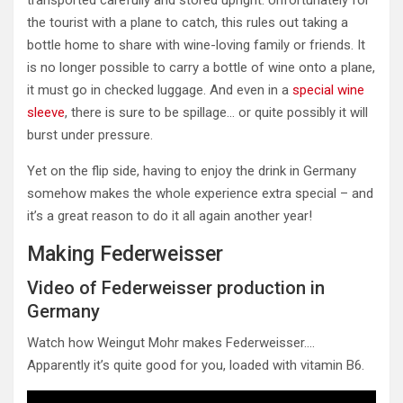
transported carefully and stored upright. Unfortunately for
the tourist with a plane to catch, this rules out taking a
bottle home to share with wine-loving family or friends. It
is no longer possible to carry a bottle of wine onto a plane,
it must go in checked luggage. And even in a
special wine
sleeve
, there is sure to be spillage… or quite possibly it will
burst under pressure.
Yet on the flip side, having to enjoy the drink in Germany
somehow makes the whole experience extra special – and
it’s a great reason to do it all again another year!
Making Federweisser
Video of Federweisser production in
Germany
Watch how Weingut Mohr makes Federweisser….
Apparently it’s quite good for you, loaded with vitamin B6.