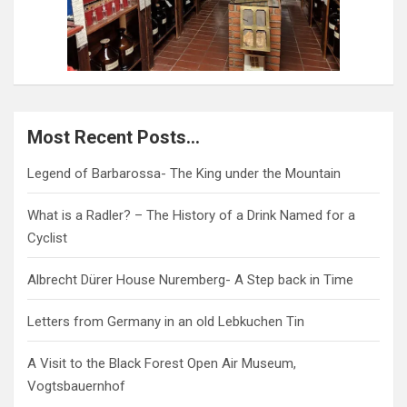
Most Recent Posts…
Legend of Barbarossa- The King under the Mountain
What is a Radler? – The History of a Drink Named for a
Cyclist
Albrecht Dürer House Nuremberg- A Step back in Time
Letters from Germany in an old Lebkuchen Tin
A Visit to the Black Forest Open Air Museum,
Vogtsbauernhof