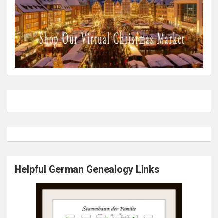
Helpful German Genealogy Links