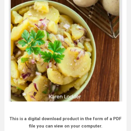
This is a digital download product in the form of a PDF
file you can view on your computer.