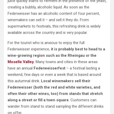
juice quickly starts to ferment in the presence of the yeast,
creating a bubbly, alcoholic liquid. As soon as the
Federweisser has an alcoholic content of four percent,
winemakers can sell it – and sell it they do. From
supermarkets to festivals, this refreshing drink is widely
available across the country and is very popular.
For the tourist who is anxious to enjoy the full
Federweisser experience,
it is probably best to head to a
wine-growing region such as the Rheingau or the
Moselle Valley
.
Many towns and cities in these areas
have an annual
Federweisserfest
– a festival lasting a
weekend, few days or even a week that is based around
this autumnal drink.
Local winemakers sell their
Federweisser (both the red and white varieties, and
often their other wines, too) from stands that stretch
along a street or fill a town square
. Customers can
wander from stand to stand sampling the different drinks
on offer.