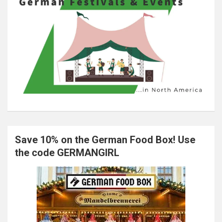
Save 10% on the German Food Box! Use
the code GERMANGIRL