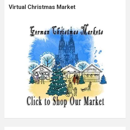
Virtual Christmas Market