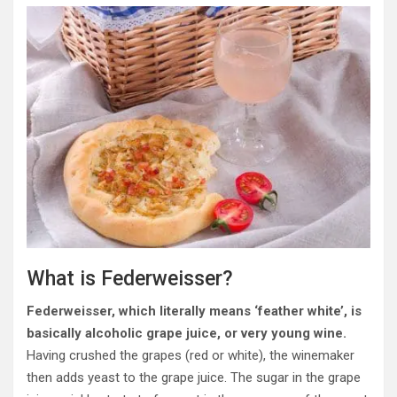
What is Federweisser?
Federweisser, which literally means ‘feather white’, is
basically alcoholic grape juice, or very young wine.
Having crushed the grapes (red or white), the winemaker
then adds yeast to the grape juice. The sugar in the grape