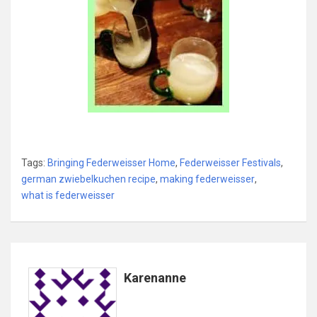
Tags:
Bringing Federweisser Home
,
Federweisser Festivals
,
german zwiebelkuchen recipe
,
making federweisser
,
what is federweisser
Karenanne