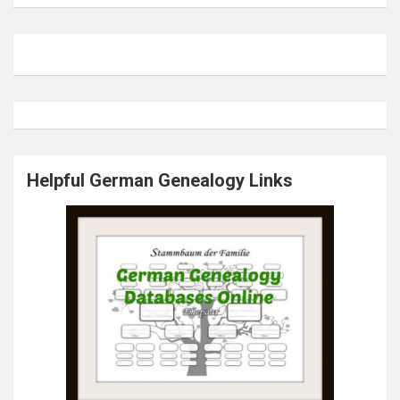
Helpful German Genealogy Links