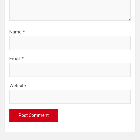
Name
*
Email
*
Website