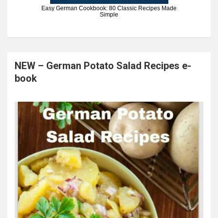
Easy German Cookbook: 80 Classic Recipes Made
Simple
NEW – German Potato Salad Recipes e-
book