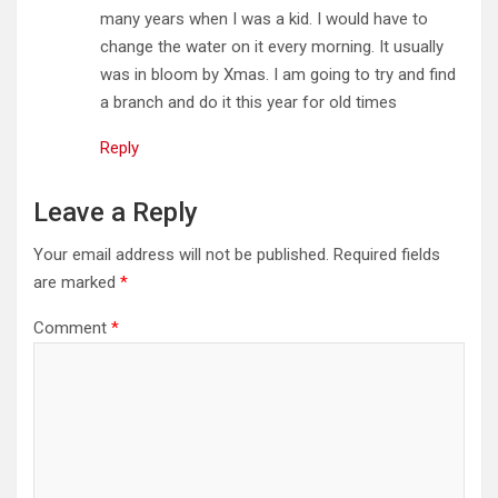
many years when I was a kid. I would have to
change the water on it every morning. It usually
was in bloom by Xmas. I am going to try and find
a branch and do it this year for old times
Reply
Leave a Reply
Your email address will not be published.
Required fields
are marked
*
Comment
*