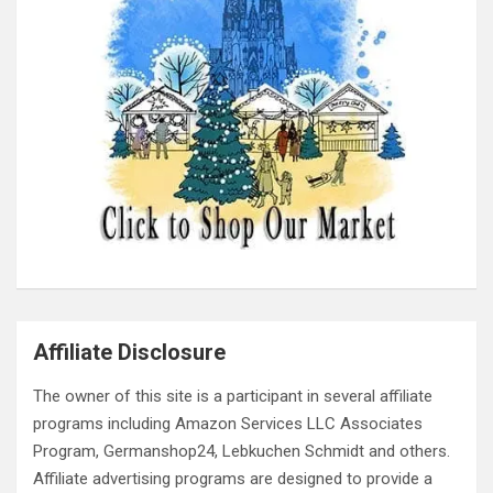
Affiliate Disclosure
The owner of this site is a participant in several affiliate
programs including Amazon Services LLC Associates
Program, Germanshop24, Lebkuchen Schmidt and others.
Affiliate advertising programs are designed to provide a