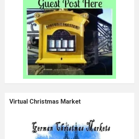
Virtual Christmas Market