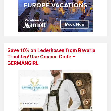
Save 10% on Lederhosen from Bavaria
Trachten! Use Coupon Code –
GERMANGIRL