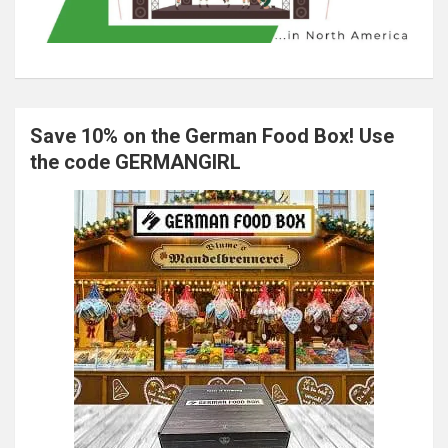
Save 10% on the German Food Box! Use
the code GERMANGIRL