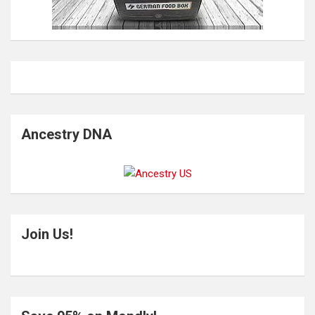
Ancestry DNA
Join Us!