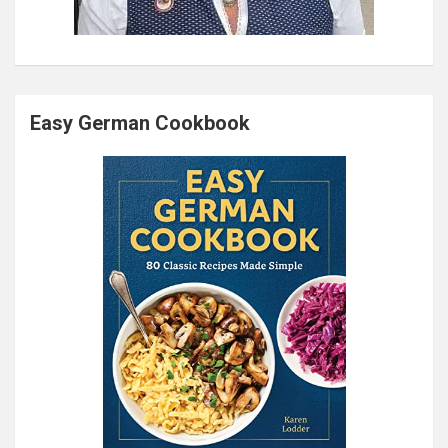
Easy German Cookbook