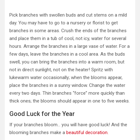
Pick branches with swollen buds and cut stems on a mild
day. You may have to go to a nursery or florist to get
branches in some areas. Crush the ends of the branches
and place them in a tub of cool, not icy, water for several
hours. Arrange the branches in a large vase of water. For a
few days, leave the branches in a cool area. As the buds
swell, you can bring the branches into a warm room, but
not in direct sunlight, not on the heater! Spritz with
lukewarm water occasionally; when the blooms appear,
place the branches in a sunny window. Change the water
every two days. Thin branches “force” more quickly than
thick ones; the blooms should appear in one to five weeks.
Good Luck for the Year
If your branches bloom… you will have good luck! And the
blooming branches make a
beautiful decoration.