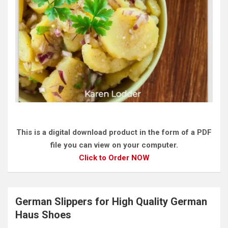
This is a digital download product in the form of a PDF
file you can view on your computer.
Click to Order NOW
German Slippers for High Quality German
Haus Shoes