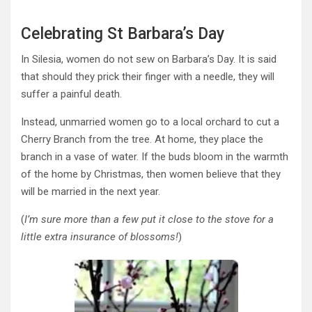
Celebrating St Barbara’s Day
In Silesia, women do not sew on Barbara’s Day. It is said
that should they prick their finger with a needle, they will
suffer a painful death.
Instead, unmarried women go to a local orchard to cut a
Cherry Branch from the tree. At home, they place the
branch in a vase of water. If the buds bloom in the warmth
of the home by Christmas, then women believe that they
will be married in the next year.
(
I’m sure more than a few put it close to the stove for
a
little
extra insurance of blossoms!
)