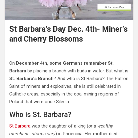
St Barbara’s Day Dec. 4th- Miner’s
and Cherry Blossoms
On
December 4th, some Germans remember St.
Barbara
by placing a branch with buds in water. But what is
St. Barbara’s Branch
? And who is St Barbara? The Patron
Saint of miners and explosives, she is still celebrated in
Catholic areas, especially in the coal mining regions of
Poland that were once Silesia.
Who is St. Barbara?
St Barbara
was the daughter of a king (
or a wealthy
merchant…stories vary
) in Phoenicia. Her mother died