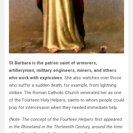
St Barbara is the patron saint of armorers,
artillerymen, military engineers, miners, and others
who work with explosives.
She also watches over those
who suffer a sudden death, for example, from lightning
strikes. The Roman Catholic Church venerated her as one
of the Fourteen Holy Helpers, saints to whom people could
pray for intercession when they needed immediate help.
(Note- The concept of the Fourteen Helpers first appeared
in the Rhineland in the Thirteenth Century, around the time