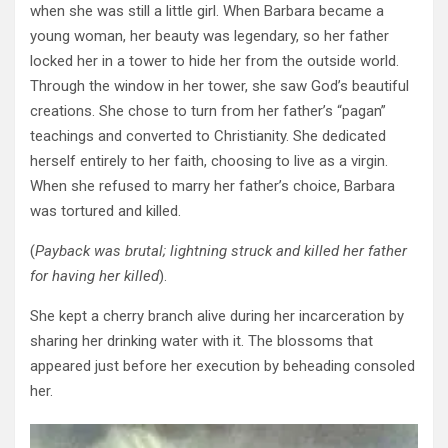
when she was still a little girl. When Barbara became a
young woman, her beauty was legendary, so her father
locked her in a tower to hide her from the outside world.
Through the window in her tower, she saw God’s beautiful
creations.
She
chose to turn from her father’s “pagan”
teachings and converted to Christianity. She dedicated
herself entirely to her faith, choosing to live as a virgin.
When she refused to marry her father’s choice, Barbara
was tortured and killed.
(
Payback was brutal; lightning struck and killed her father
for having her killed
).
She kept a cherry branch alive during her incarceration by
sharing her drinking water with it. The blossoms that
appeared just before her execution by beheading consoled
her.