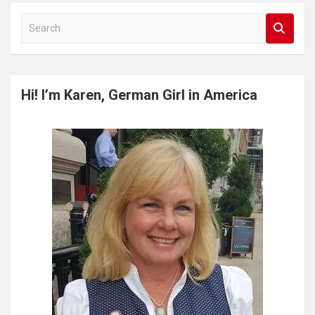
S
e
a
r
c
Hi! I’m Karen, German Girl in America
h