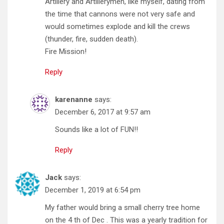
Artillery and Artillerymen, like myself, dating from
the time that cannons were not very safe and
would sometimes explode and kill the crews
(thunder, fire, sudden death).
Fire Mission!
Reply
karenanne
says:
December 6, 2017 at 9:57 am
Sounds like a lot of FUN!!
Reply
Jack
says:
December 1, 2019 at 6:54 pm
My father would bring a small cherry tree home
on the 4 th of Dec . This was a yearly tradition for