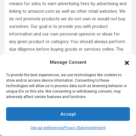
means for sites to earn advertising fees by advertising and
linking to amazon.com as well as other retail websites. We
do not promote products we do not own or would not buy
ourselves. Our goal is to provide you with product
information and our own personal opinions or ideas for
any given product or category. You should always perform
due diligence before buying goods or services online. The
Owner does not accept payment or merchandise from
Manage Consent
manufacturers in exchange for writing reviews.
To provide the best experiences, we use technologies like cookies to
store and/or access device information. Consenting to these
technologies will allow us to process data such as browsing behavior or
unique IDs on this site. Not consenting or withdrawing consent, may
adversely affect certain features and functions.
Related Posts
Accept
Opt-out preferences
Privacy Statement
Imprint