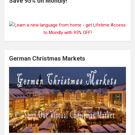
Save 95% on Mondly!
German Christmas Markets