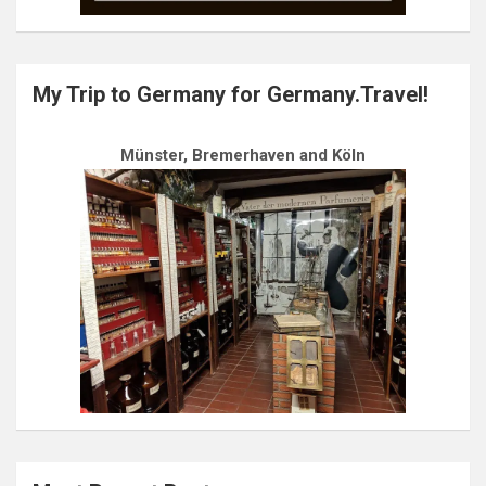
My Trip to Germany for Germany.Travel!
Münster, Bremerhaven and Köln