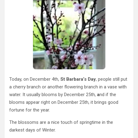
Today, on December 4th,
St Barbara’s Day
, people still put
a cherry branch or another flowering branch in a vase with
water. It usually blooms by December 25th,
a
nd if the
blooms appear right on December 25th, it brings good
fortune for the year.
The blossoms are a nice touch of springtime in the
darkest days of Winter.