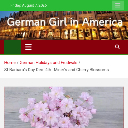
Skip
Friday, August 7, 2026
to
content
Home
German Holidays and Festivals
St Barbara’s Day Dec. 4th- Miner’s and Cherry Blossoms