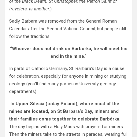
of the Black Death. St Christopher, the Patron Saint of
travelers, is another.
)
Sadly, Barbara was removed from the General Roman
Calendar after the Second Vatican Council, but people still
follow the traditions.
“Whoever does not drink on Barbórka, he will meet his
end in the mine.”
In parts of Catholic Germany, St. Barbara’s Day is a cause
for celebration, especially for anyone in mining or studying
geology (you’ll find many parties in University geology
departments).
In Upper Silesia (today Poland), where most of the
mines are located, on St Barbara’s Day, miners and
their families come together to celebrate Barbórka.
The day begins with a Holy Mass with prayers for miners.
Then the miners take to the streets in parades, wearing full