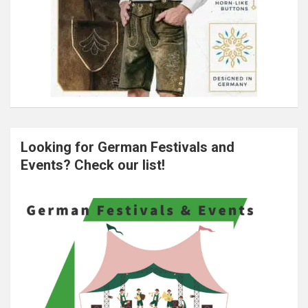
Looking for German Festivals and
Events? Check our list!