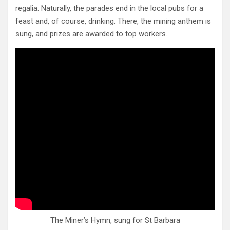
regalia. Naturally, the parades end in the local pubs for a
feast and, of course, drinking. There, the mining anthem is
sung, and prizes are awarded to top workers.
The Miner’s Hymn, sung for St Barbara