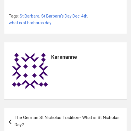
Tags:
St Barbara
,
St Barbara's Day Dec. 4th
,
what is st barbaras day
Karenanne
Post
The German St Nicholas Tradition- What is St Nicholas
navigation
Day?