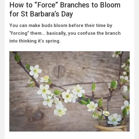
How to “Force” Branches to Bloom
for St Barbara’s Day
You can make buds bloom before their time by
“forcing” them… basically, you confuse the branch
into thinking it’s spring.