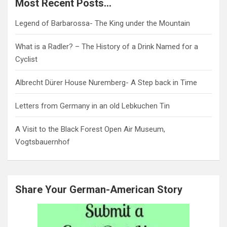
Most Recent Posts…
Legend of Barbarossa- The King under the Mountain
What is a Radler? – The History of a Drink Named for a
Cyclist
Albrecht Dürer House Nuremberg- A Step back in Time
Letters from Germany in an old Lebkuchen Tin
A Visit to the Black Forest Open Air Museum,
Vogtsbauernhof
Share Your German-American Story