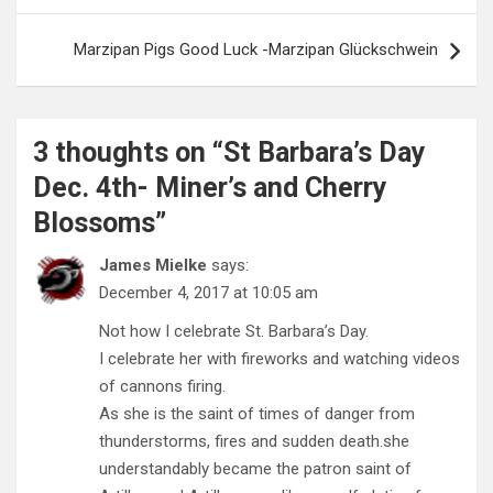
Marzipan Pigs Good Luck -Marzipan Glückschwein
3 thoughts on “
St Barbara’s Day
Dec. 4th- Miner’s and Cherry
Blossoms
”
James Mielke
says:
December 4, 2017 at 10:05 am
Not how I celebrate St. Barbara’s Day.
I celebrate her with fireworks and watching videos
of cannons firing.
As she is the saint of times of danger from
thunderstorms, fires and sudden death.she
understandably became the patron saint of