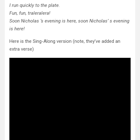
I run quickly to the plate.
Fun, fun, traleralera!
Soon Nicholas ‘s evening is here, soon Nicholas’ s evening
is here!
Here is the Sing-Along version (note, they’ve added an
extra verse)