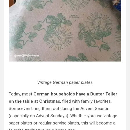
Vintage German paper plates
Today, most
German households have a Bunter Teller
on the table at Christmas
, filled with family favorites.
Some even bring them out during the Advent Season
(especially on Advent Sundays). Whether you use vintage
paper plates or regular serving plates, this will become a