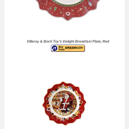
Villeroy & Boch Toy’s Delight Breakfast Plate, Red