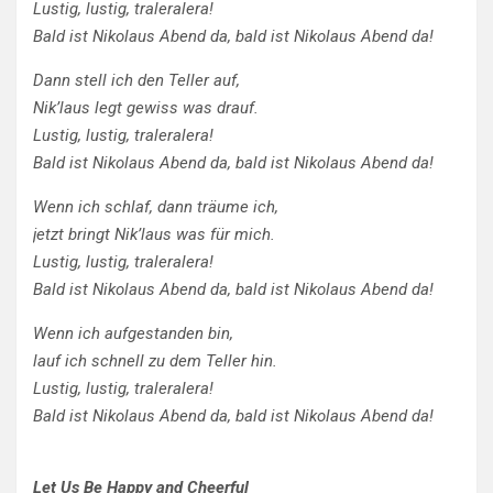
Lustig, lustig, traleralera!
Bald ist Nikolaus Abend da, bald ist Nikolaus Abend da!
Dann stell ich den Teller auf,
Nik’laus legt gewiss was drauf.
Lustig, lustig, traleralera!
Bald ist Nikolaus Abend da, bald ist Nikolaus Abend da!
Wenn ich schlaf, dann träume ich,
jetzt bringt Nik’laus was für mich.
Lustig, lustig, traleralera!
Bald ist Nikolaus Abend da, bald ist Nikolaus Abend da!
Wenn ich aufgestanden bin,
lauf ich schnell zu dem Teller hin.
Lustig, lustig, traleralera!
Bald ist Nikolaus Abend da, bald ist Nikolaus Abend da!
Let Us Be Happy and Cheerful