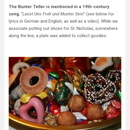
The Bunter Teller is mentioned in a 19th-century
song
, “
Lasst Uns Froh und Munter Sein
” (see below for
lyrics in German and English, as well as a video). While we
associate putting out shoes for St. Nicholas, somewhere
along the line, a plate was added to collect goodies.