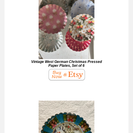
Vintage West German Christmas Pressed
Paper Plates, Set of 6