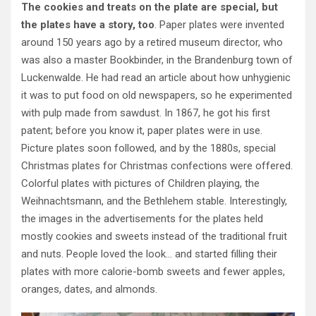
The cookies and treats on the plate are special, but
the plates have a story, too
. Paper plates were invented
around 150 years ago by a retired museum director, who
was also a master Bookbinder, in the Brandenburg town of
Luckenwalde. He had read an article about how unhygienic
it was to put food on old newspapers, so he experimented
with pulp made from sawdust. In 1867, he got his first
patent; before you know it, paper plates were in use.
Picture plates soon followed, and by the 1880s, special
Christmas plates for Christmas confections were offered.
Colorful plates with pictures of Children playing, the
Weihnachtsmann, and the Bethlehem stable. Interestingly,
the images in the advertisements for the plates held
mostly cookies and sweets instead of the traditional fruit
and nuts. People loved the look… and started filling their
plates with more calorie-bomb sweets and fewer apples,
oranges, dates, and almonds.