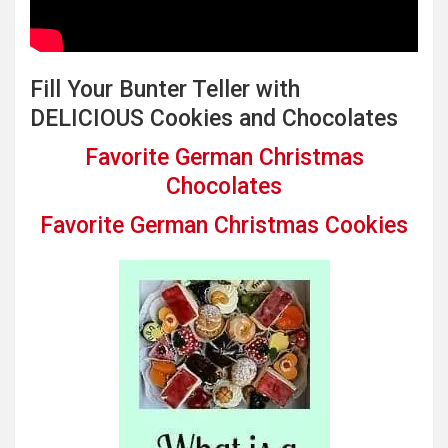
Fill Your Bunter Teller with
DELICIOUS Cookies and Chocolates
Favorite German Christmas
Chocolates
Favorite German Christmas Cookies