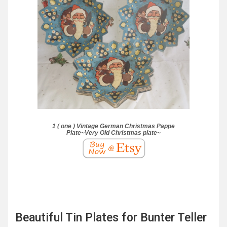
1 ( one ) Vintage German Christmas Pappe
Plate~Very Old Christmas plate~
Beautiful Tin Plates for Bunter Teller