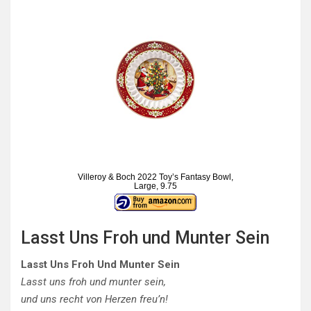
Villeroy & Boch 2022 Toy’s Fantasy Bowl,
Large, 9.75
Lasst Uns Froh und Munter Sein
Lasst Uns Froh Und Munter Sein
Lasst uns froh und munter sein,
und uns recht von Herzen freu’n!