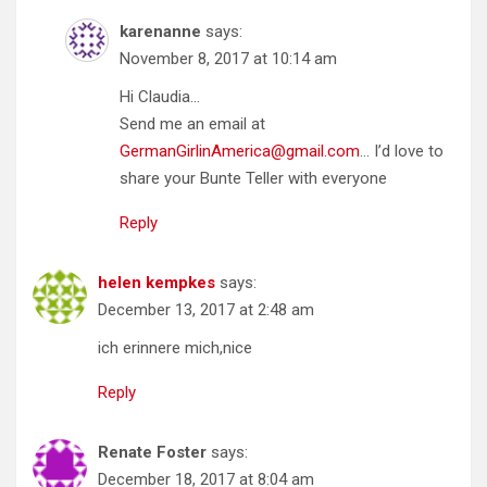
karenanne
says:
November 8, 2017 at 10:14 am
Hi Claudia…
Send me an email at
GermanGirlinAmerica@gmail.com
… I’d love to
share your Bunte Teller with everyone
Reply
helen kempkes
says:
December 13, 2017 at 2:48 am
ich erinnere mich,nice
Reply
Renate Foster
says:
December 18, 2017 at 8:04 am