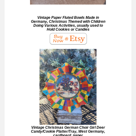
Vintage Paper Fluted Bowls Made in
Germany, Christmas Themed with Children
Doing Various Activities, usually used to
Hold Cookies or Candies
Vintage Christmas German Choir Girl Deer
Candy/Cookie Platter/Tray, West Germany,
cardboard, paper