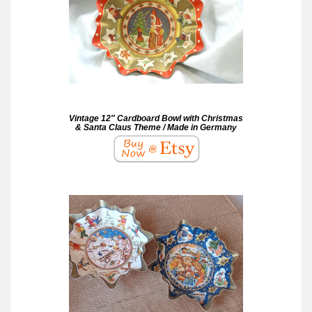
Vintage 12″ Cardboard Bowl with Christmas
& Santa Claus Theme / Made in Germany