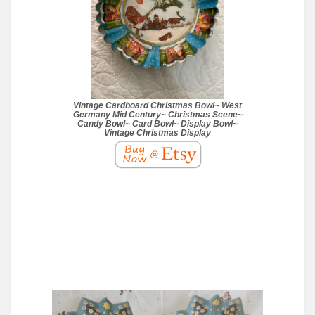
Vintage Cardboard Christmas Bowl~ West
Germany Mid Century~ Christmas Scene~
Candy Bowl~ Card Bowl~ Display Bowl~
Vintage Christmas Display