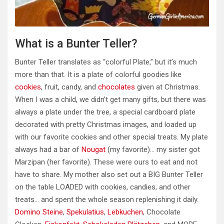
What is a Bunter Teller?
Bunter Teller translates as “colorful Plate,” but it’s much
more than that. It is a plate of colorful goodies like
cookies
, fruit, candy, and
chocolates
given at Christmas.
When I was a child, we didn’t get many gifts, but there was
always a plate under the tree, a special cardboard plate
decorated with pretty Christmas images, and loaded up
with our favorite cookies and other special treats. My plate
always had a bar of
Nougat
(my favorite)… my sister got
Marzipan (her favorite). These were ours to eat and not
have to share. My mother also set out a BIG Bunter Teller
on the table LOADED with cookies, candies, and other
treats… and spent the whole season replenishing it daily.
Domino Steine
,
Spekulatius
,
Lebkuchen
, Chocolate