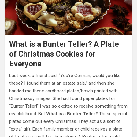
What is a Bunter Teller? A Plate
of Christmas Cookies for
Everyone
Last week, a friend said, “You’re German; would you like
these? I found them at an estate sale,” and then she
handed me these cardboard plates/bowls printed with
Christmassy images. She had found paper plates for
“Bunter Teller!” I was so excited to receive something from
my childhood. But
What is a Bunter Teller?
These special
plates come out every Christmas. They act as a sort of
“extra” gift. Each family member or child receives a plate
of treats as a gift for them alone. A Bunter Teller might