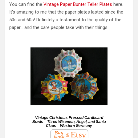
You can find the
Vintage Paper Bunter Teller Plates
here.
It’s amazing to me that the paper plates lasted since the
50s and 60s! Definitely a testament to the quality of the
paper… and the care people take with their things.
Vintage Christmas Pressed Cardboard
Bowls – Three Wisemen, Angel, and Santa
Claus – Western Germany