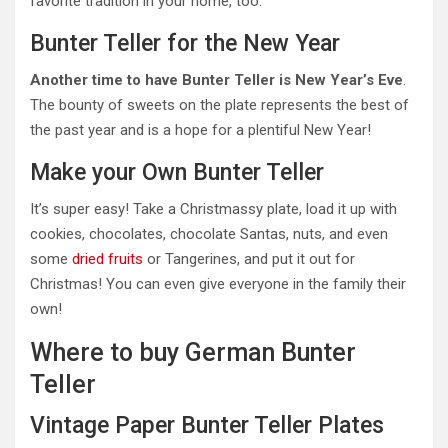
favorite tradition in your home, too.
Bunter Teller for the New Year
Another time to have Bunter Teller is New Year’s Eve
.
The bounty of sweets on the plate represents the best of
the past year and is a hope for a plentiful New Year!
Make your Own Bunter Teller
It’s super easy! Take a Christmassy plate, load it up with
cookies, chocolates, chocolate Santas, nuts, and even
some
dried fruits
or Tangerines, and put it out for
Christmas! You can even give everyone in the family their
own!
Where to buy German Bunter
Teller
Vintage Paper Bunter Teller Plates