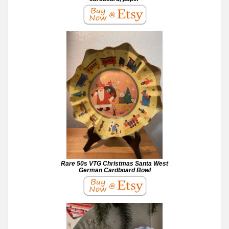
Rare 50s VTG Christmas Santa West
German Cardboard Bowl