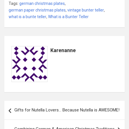
Tags:
german christmas plates
,
german paper christmas plates
,
vintage bunter teller
,
what is a bunte teller
,
What is a Bunter Teller
Karenanne
Post
Gifts for Nutella Lovers… Because Nutella is AWESOME!
navigation