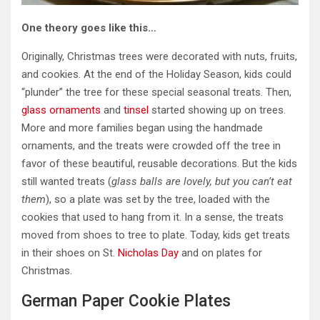
One theory goes like this…
Originally, Christmas trees were decorated with nuts, fruits,
and cookies. At the end of the Holiday Season, kids could
“plunder” the tree for these special seasonal treats. Then,
glass ornaments
and
tinsel
started showing up on trees.
More and more families began using the handmade
ornaments, and the treats were crowded off the tree in
favor of these beautiful, reusable decorations. But the kids
still wanted treats (
glass balls are lovely, but you can’t eat
them
), so a plate was set by the tree, loaded with the
cookies that used to hang from it. In a sense, the treats
moved from shoes to tree to plate. Today, kids get treats
in their shoes on St.
Nicholas Day
and on plates for
Christmas.
German Paper Cookie Plates