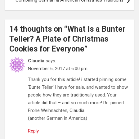
Combining German & American Christmas Traditions
14 thoughts on “
What is a Bunter
Teller? A Plate of Christmas
Cookies for Everyone
”
Claudia
says:
November 6, 2017 at 6:00 pm
Thank you for this article! i started pinning some
‘Bunte Teller’ I have for sale, and wanted to show
people how they are traditionally used. Your
article did that – and so much more! Re-pinned…
Frohe Weihnachten, Claudia
(another German in America)
Reply