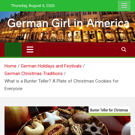
Skip
Thursday, August 6, 2026
to
content
Home
German Holidays and Festivals
German Christmas Traditions
What is a Bunter Teller? A Plate of Christmas Cookies for
Everyone