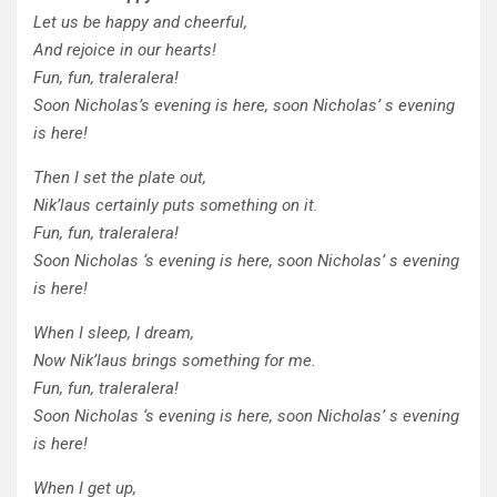
Let us be happy and cheerful,
And rejoice in our hearts!
Fun, fun, traleralera!
Soon Nicholas’s evening is here, soon Nicholas’ s evening
is here!
Then I set the plate out,
Nik’laus certainly puts something on it.
Fun, fun, traleralera!
Soon Nicholas ‘s evening is here, soon Nicholas’ s evening
is here!
When I sleep, I dream,
Now Nik’laus brings something for me.
Fun, fun, traleralera!
Soon Nicholas ‘s evening is here, soon Nicholas’ s evening
is here!
When I get up,