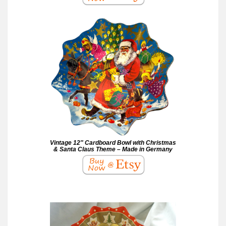
Vintage 12″ Cardboard Bowl with Christmas
& Santa Claus Theme – Made in Germany