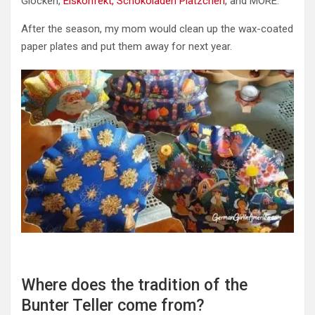
Glocken,
Eiskonfekt,
Schokoladen Plätzchen
, and MORE.
After the season, my mom would clean up the wax-coated
paper plates and put them away for next year.
Where does the tradition of the
Bunter Teller come from?