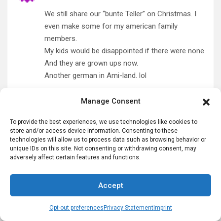
We still share our “bunte Teller” on Christmas. I
even make some for my american family
members.
My kids would be disappointed if there were none.
And they are grown ups now.
Another german in Ami-land. lol
Reply
Manage Consent
To provide the best experiences, we use technologies like cookies to
Silvia Dukes
says:
store and/or access device information. Consenting to these
December 20, 2017 at 12:18 pm
technologies will allow us to process data such as browsing behavior or
unique IDs on this site. Not consenting or withdrawing consent, may
Danke fuer die Erinnerungen… I just wrote a blog
adversely affect certain features and functions.
post about Christmas memories and the Bunter
Teller was one of them so I linked to your post.
Accept
My grandfather’s birthday was on Nikolaus so we
always sang that song!
Opt-out preferences
Privacy Statement
Imprint