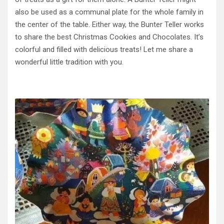
also be used as a communal plate for the whole family in
the center of the table. Either way, the Bunter Teller works
to share the best Christmas Cookies and Chocolates. It’s
colorful and filled with delicious treats! Let me share a
wonderful little tradition with you.