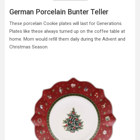
German Porcelain Bunter Teller
These porcelain Cookie plates will last for Generations.
Plates like these always turned up on the coffee table at
home. Mom would refill them daily during the Advent and
Christmas Season.