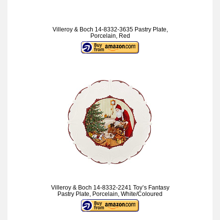
Villeroy & Boch 14-8332-3635 Pastry Plate,
Porcelain, Red
Villeroy & Boch 14-8332-2241 Toy’s Fantasy
Pastry Plate, Porcelain, White/Coloured