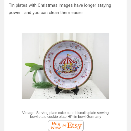
Tin plates with Christmas images have longer staying
power… and you can clean them easier…
Vintage. Serving plate cake plate biscuits plate serving
bowl plate cookie plate HP tin bowl Germany