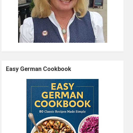
Easy German Cookbook