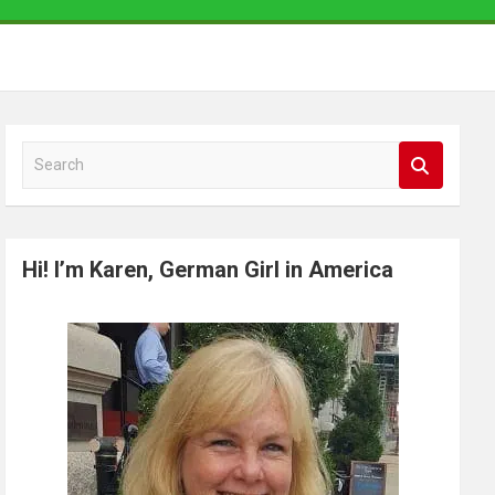
S
e
a
r
Hi! I’m Karen, German Girl in America
c
h