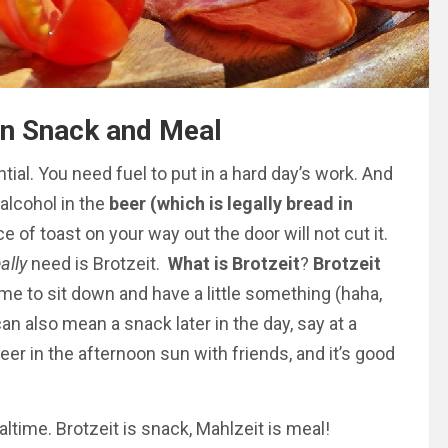
ian Snack and Meal
ntial. You need fuel to put in a hard day’s work. And
alcohol in the
beer (which is legally bread in
ce of toast on your way out the door will not cut it.
eally
need is Brotzeit.
What is Brotzeit
?
Brotzeit
 time to sit down and have a little something (haha,
can also mean a snack later in the day,
say
at a
eer in the afternoon sun with friends, and it’s good
ltime. Brotzeit is snack, Mahlzeit is meal!