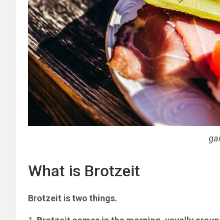
ga
What is Brotzeit
Brotzeit is two things.