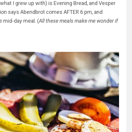
(what I grew up with) is Evening Bread, and Vesper
tion says Abendbrot comes AFTER 6 pm, and
e mid-day meal. (
All these meals make me wonder if