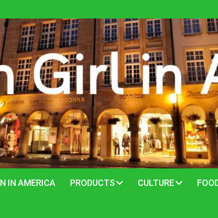
N IN AMERICA
PRODUCTS
CULTURE
FOO