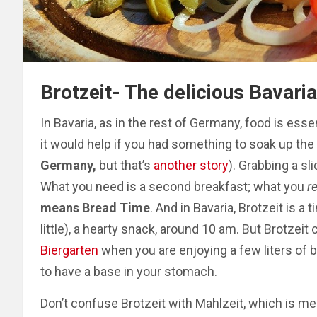
Brotzeit- The delicious Bavar
In Bavaria, as in the rest of Germany, food is esse
it would help if you had something to soak up the 
Germany,
but that’s
another story
). Grabbing a sli
What you need is a second breakfast; what you
r
means Bread Time
. And in Bavaria, Brotzeit is a
little), a hearty snack, around 10 am.
But Brotzeit 
Biergarten
when you are enjoying a few liters of b
to have a base in your stomach.
Don’t confuse Brotzeit with Mahlzeit, which is mea