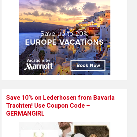
Save 10% on Lederhosen from Bavaria
Trachten! Use Coupon Code –
GERMANGIRL