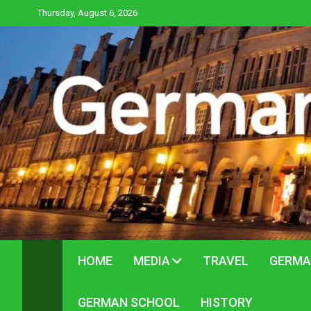
Skip
Thursday, August 6, 2026
to
content
HOME
MEDIA
TRAVEL
GERMA
GERMAN SCHOOL
HISTORY