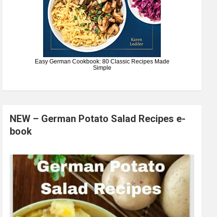
Easy German Cookbook: 80 Classic Recipes Made
Simple
NEW – German Potato Salad Recipes e-
book