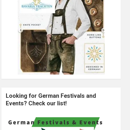
Looking for German Festivals and
Events? Check our list!