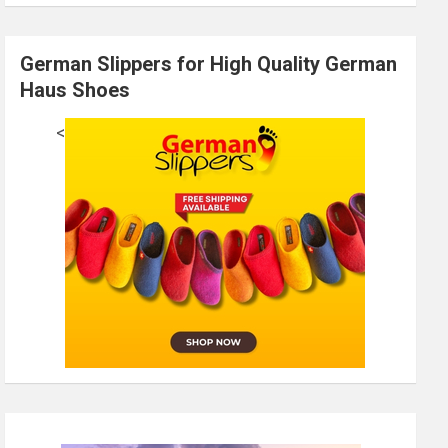
German Slippers for High Quality German
Haus Shoes
<