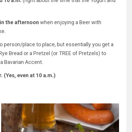
nd
10 a.m.
(right about the time that the Yogurt and
in the afternoon
when enjoying a Beer with
ke.
to perso
n/p
lace to place, but essentially you get a
ye Bread or a Pretzel (or TREE of Pretzels) to
 a Bavarian Accent.
r. (Yes, even at
10 a.m.
)