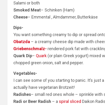
Salami or both
Smoked Meat
– Schinken (Ham)
Cheese
– Emmental , Almdammer, Butterkäse
Dips-
You want something creamy to dip or spread onto 
Obatzda
– a creamy cheese dip made with chee
Griebenschmalz-
rendered pork fat with cracklin
Quark Dip
–
Quark
(or plain Greek yogurt) mixed w
chopped green onion, salt and pepper.
Vegetables-
I can see some of you starting to panic. It’s jus
actually have vegetarian Brotzeit!
Radishes
– small red ones whole – sprinkle with s
Radi or Beer Radish
– a
spiral sliced
Daikon Radis