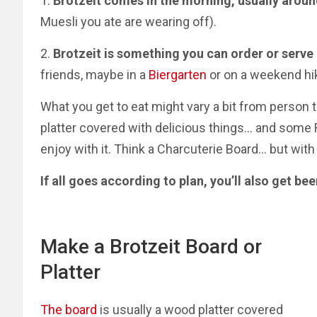
1.
Brotzeit comes in the morning, usually arou
Muesli you ate are wearing off).
2.
Brotzeit is something you can order or serve 
friends, maybe in a
Biergarten
or on a weekend hi
What you get to eat might vary a bit from person 
platter covered with delicious things… and some R
enjoy with it.
Think a Charcuterie Board
…
but with
If all goes according to plan, you’ll also get bee
Make a Brotzeit Board or
Platter
The board
is usually a wood platter covered