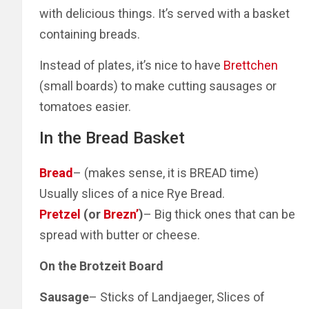
with delicious things. It’s served with a basket
containing breads.
Instead of plates, it’s nice to have
Brettchen
(small boards) to make cutting sausages or
tomatoes easier.
In the Bread Basket
Bread
– (makes sense, it is BREAD time)
Usually slices of a nice Rye Bread.
Pretzel
(or
Brezn’
)
– Big thick ones that can be
spread with butter or cheese.
On the Brotzeit Board
Sausage
– Sticks of Landjaeger, Slices of