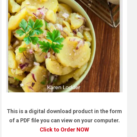
This is a digital download product in the form
of a PDF file you can view on your computer.
Click to Order NOW