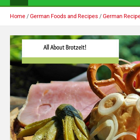
Home
German Foods and Recipes
German Recip