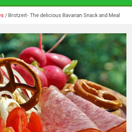
es
Brotzeit- The delicious Bavarian Snack and Meal