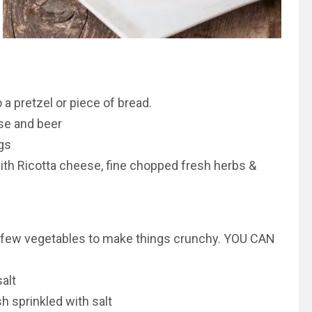
a pretzel or piece of bread.
se and beer
gs
ith Ricotta cheese, fine chopped fresh herbs &
t a few vegetables to make things crunchy. YOU CAN
alt
h sprinkled with salt