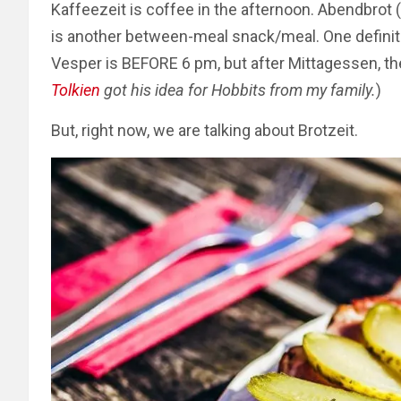
Kaffeezeit is coffee in the afternoon. Abendbrot 
is another between-meal snack/meal. One defini
Vesper is BEFORE 6 pm, but after Mittagessen, th
Tolkien
got his idea for Hobbits from my family.
)
But, right now, we are talking about Brotzeit.