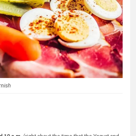
rnish