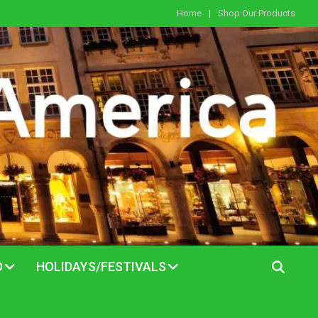
Home
Shop Our Products
D
HOLIDAYS/FESTIVALS