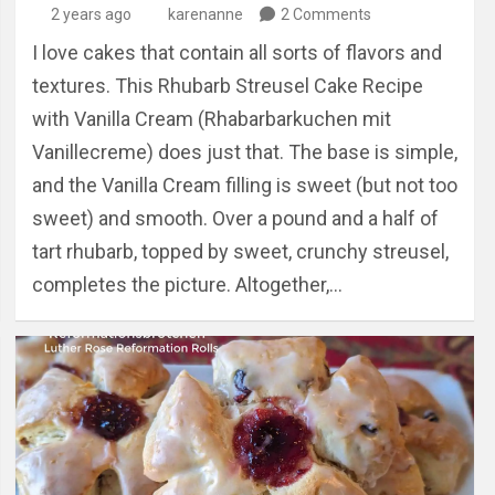
2 years ago
karenanne
2 Comments
I love cakes that contain all sorts of flavors and
textures. This Rhubarb Streusel Cake Recipe
with Vanilla Cream (Rhabarbarkuchen mit
Vanillecreme) does just that. The base is simple,
and the Vanilla Cream filling is sweet (but not too
sweet) and smooth. Over a pound and a half of
tart rhubarb, topped by sweet, crunchy streusel,
completes the picture. Altogether,…