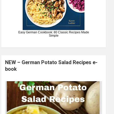
Easy German Cookbook: 80 Classic Recipes Made
Simple
NEW – German Potato Salad Recipes e-
book