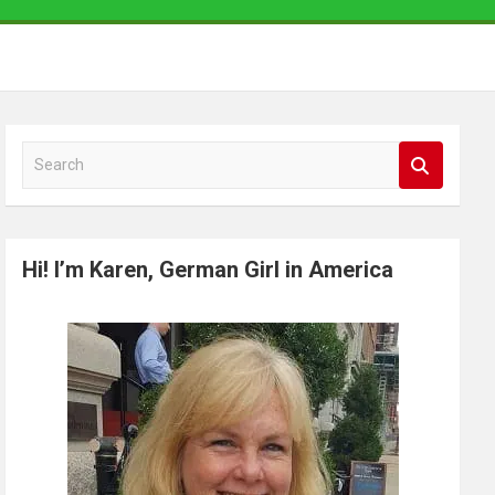
S
e
a
r
Hi! I’m Karen, German Girl in America
c
h