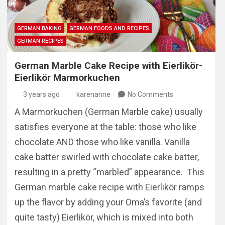
GERMAN BAKING
GERMAN FOODS AND RECIPES
GERMAN RECIPES
German Marble Cake Recipe with Eierlikör-
Eierlikör Marmorkuchen
3 years ago
karenanne
No Comments
A Marmorkuchen (German Marble cake) usually
satisfies everyone at the table: those who like
chocolate AND those who like vanilla. Vanilla
cake batter swirled with chocolate cake batter,
resulting in a pretty “marbled” appearance. This
German marble cake recipe with Eierlikör ramps
up the flavor by adding your Oma’s favorite (and
quite tasty) Eierlikör, which is mixed into both