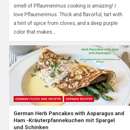
smell of Pflaumenmus cooking is amazing! I
love Pflaumenmus. Thick and flavorful, tart with
a hint of spice from cloves, and a deep purple
color that makes…
GERMAN FOODS AND RECIPES
GERMAN RECIPES
German Herb Pancakes with Asparagus and
Ham -Kräuterpfannekuchen mit Spargel
und Schinken