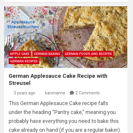
APPLE CAKE
GERMAN BAKING
GERMAN FOODS AND RECIPES
GERMAN RECIPES
German Applesauce Cake Recipe with
Streusel
3 years ago
karenanne
2 Comments
This German Applesauce Cake recipe falls
under the heading “Pantry cake,” meaning you
probably have everything you need to bake this
cake already on hand (if you are a regular baker).