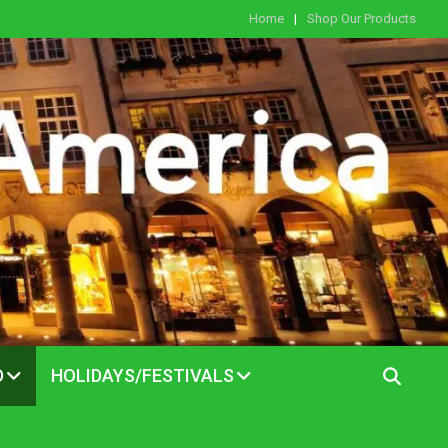
Home
Shop Our Products
D
HOLIDAYS/FESTIVALS