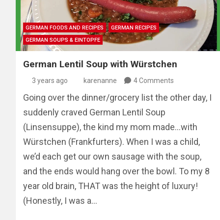
GERMAN FOODS AND RECIPES
GERMAN RECIPES
GERMAN SOUPS & EINTOPFE
German Lentil Soup with Würstchen
3 years ago
karenanne
4 Comments
Going over the dinner/grocery list the other day, I
suddenly craved German Lentil Soup
(Linsensuppe), the kind my mom made…with
Würstchen (Frankfurters). When I was a child,
we’d each get our own sausage with the soup,
and the ends would hang over the bowl. To my 8
year old brain, THAT was the height of luxury!
(Honestly, I was a…