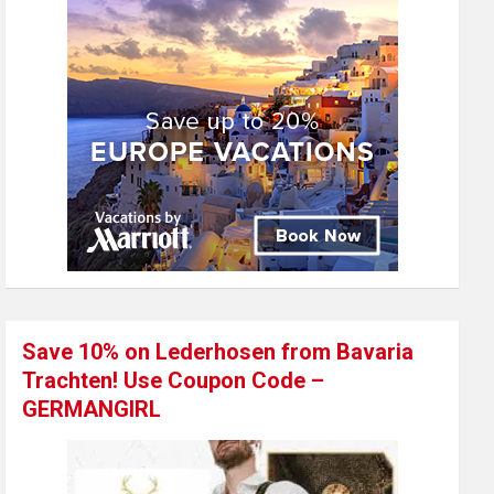
Save 10% on Lederhosen from Bavaria
Trachten! Use Coupon Code –
GERMANGIRL