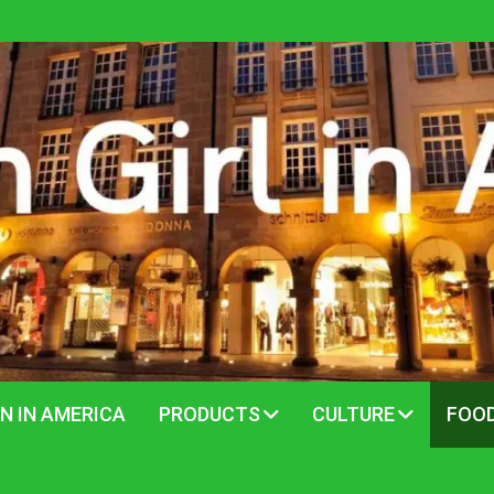
N IN AMERICA
PRODUCTS
CULTURE
FOO