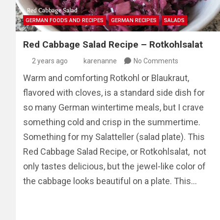
GERMAN FOODS AND RECIPES
GERMAN RECIPES
SALADS
Red Cabbage Salad Recipe – Rotkohlsalat
2 years ago
karenanne
No Comments
Warm and comforting Rotkohl or Blaukraut,
flavored with cloves, is a standard side dish for
so many German wintertime meals, but I crave
something cold and crisp in the summertime.
Something for my Salatteller (salad plate). This
Red Cabbage Salad Recipe, or Rotkohlsalat, not
only tastes delicious, but the jewel-like color of
the cabbage looks beautiful on a plate. This…