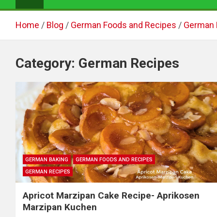
Home
Blog
German Foods and Recipes
German 
Category:
German Recipes
GERMAN BAKING
GERMAN FOODS AND RECIPES
GERMAN RECIPES
Apricot Marzipan Cake Recipe- Aprikosen
Marzipan Kuchen