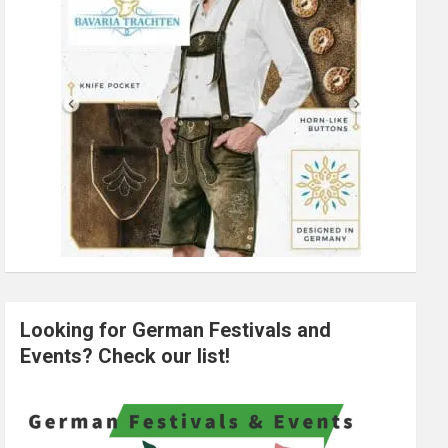
Looking for German Festivals and
Events? Check our list!