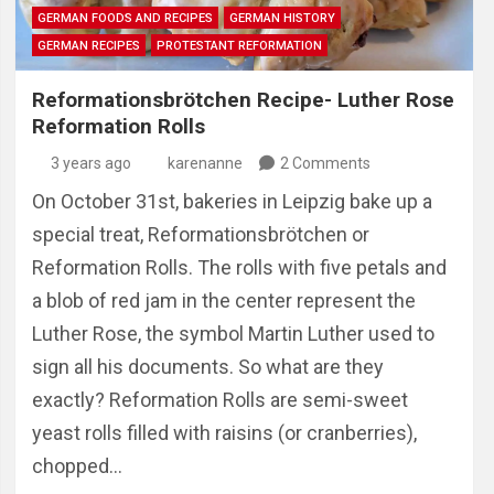
GERMAN FOODS AND RECIPES
GERMAN HISTORY
GERMAN RECIPES
PROTESTANT REFORMATION
Reformationsbrötchen Recipe- Luther Rose
Reformation Rolls
3 years ago
karenanne
2 Comments
On October 31st, bakeries in Leipzig bake up a
special treat, Reformationsbrötchen or
Reformation Rolls. The rolls with five petals and
a blob of red jam in the center represent the
Luther Rose, the symbol Martin Luther used to
sign all his documents. So what are they
exactly? Reformation Rolls are semi-sweet
yeast rolls filled with raisins (or cranberries),
chopped…