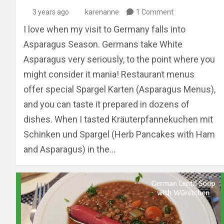
3 years ago
karenanne
1 Comment
I love when my visit to Germany falls into
Asparagus Season. Germans take White
Asparagus very seriously, to the point where you
might consider it mania! Restaurant menus
offer special Spargel Karten (Asparagus Menus),
and you can taste it prepared in dozens of
dishes. When I tasted Kräuterpfannekuchen mit
Schinken und Spargel (Herb Pancakes with Ham
and Asparagus) in the…