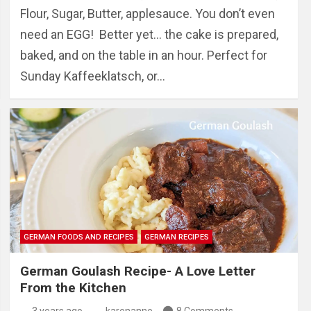
Flour, Sugar, Butter, applesauce. You don’t even
need an EGG! Better yet… the cake is prepared,
baked, and on the table in an hour. Perfect for
Sunday Kaffeeklatsch, or…
GERMAN FOODS AND RECIPES
GERMAN RECIPES
German Goulash Recipe- A Love Letter
From the Kitchen
3 years ago
karenanne
8 Comments