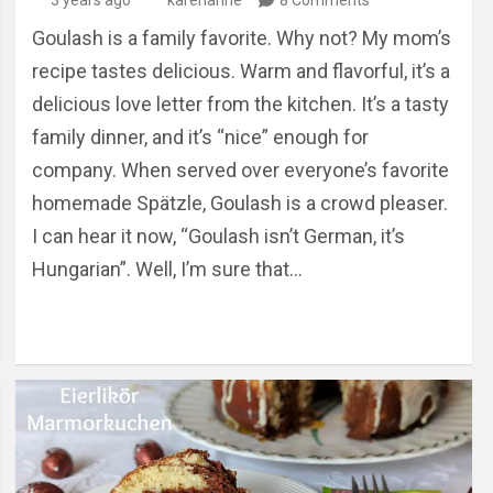
Goulash is a family favorite. Why not? My mom’s
recipe tastes delicious. Warm and flavorful, it’s a
delicious love letter from the kitchen. It’s a tasty
family dinner, and it’s “nice” enough for
company. When served over everyone’s favorite
homemade Spätzle, Goulash is a crowd pleaser.
I can hear it now, “Goulash isn’t German, it’s
Hungarian”. Well, I’m sure that…