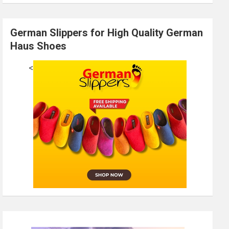
German Slippers for High Quality German
Haus Shoes
<