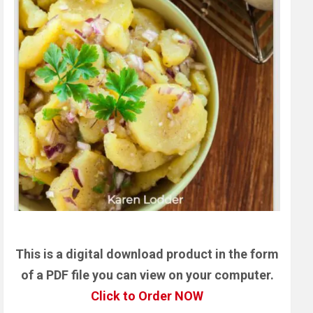
This is a digital download product in the form
of a PDF file you can view on your computer.
Click to Order NOW